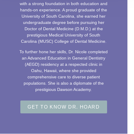
with a strong foundation in both education and
hands-on experience. A proud graduate of the
University of South Carolina, she earned her
undergraduate degree before pursuing her
Doctor of Dental Medicine (D.M.D.) at the
prestigious Medical University of South
Carolina (MUSC) College of Dental Medicine.
To further hone her skills, Dr. Nicole completed
an Advanced Education in General Dentistry
(AEGD) residency at a respected clinic in
Oahu, Hawaii, where she provided
comprehensive care to diverse patient
populations. She is also a diplomate of the
prestigious Dawson Academy.
GET TO KNOW DR. HOARD