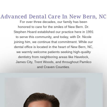
Advanced Dental Care In New Bern, NC
For over three decades, our family has been
honored to care for the smiles of New Bern. Dr.
Stephen Hoard established our practice here in 1991
to serve this community, and today, with Dr. Nicole
joining him, we continue that commitment. While our
dental office is located in the heart of New Bern, NC,
we warmly welcome patients seeking high-quality
dentistry from neighboring areas like Havelock,
James City, Trent Woods, and throughout Pamlico
and Craven Counties.