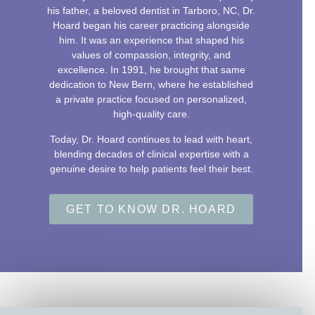
his father, a beloved dentist in Tarboro, NC, Dr.
Hoard began his career practicing alongside
him. It was an experience that shaped his
values of compassion, integrity, and
excellence. In 1991, he brought that same
dedication to New Bern, where he established
a private practice focused on personalized,
high-quality care.
Today, Dr. Hoard continues to lead with heart,
blending decades of clinical expertise with a
genuine desire to help patients feel their best.
GET TO KNOW DR. HOARD