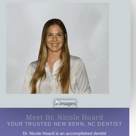
Meet Dr. Nicole Hoard
YOUR TRUSTED NEW BERN, NC DENTIST
Dr. Nicole Hoard is an accomplished dentist