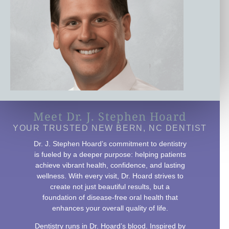
Meet Dr. J. Stephen Hoard
YOUR TRUSTED NEW BERN, NC DENTIST
Dr. J. Stephen Hoard’s commitment to dentistry
is fueled by a deeper purpose: helping patients
achieve vibrant health, confidence, and lasting
wellness. With every visit, Dr. Hoard strives to
create not just beautiful results, but a
foundation of disease-free oral health that
enhances your overall quality of life.
Dentistry runs in Dr. Hoard’s blood. Inspired by