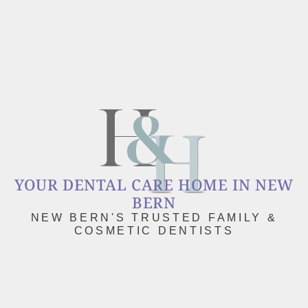
YOUR DENTAL CARE HOME IN NEW
BERN
NEW BERN'S TRUSTED FAMILY &
COSMETIC DENTISTS