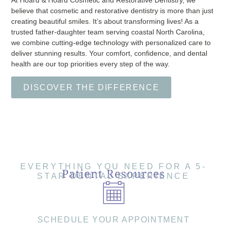
believe that cosmetic and restorative dentistry is more than just
creating beautiful smiles. It’s about transforming lives! As a
trusted father-daughter team serving coastal North Carolina,
we combine cutting-edge technology with personalized care to
deliver stunning results. Your comfort, confidence, and dental
health are our top priorities every step of the way.
DISCOVER THE DIFFERENCE
EVERYTHING YOU NEED FOR A 5-
Patient Resources
STAR DENTAL EXPERIENCE
SCHEDULE YOUR APPOINTMENT