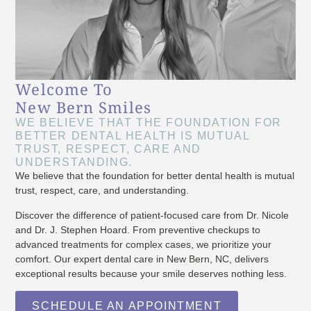
Welcome To
New Bern Smiles
WE BELIEVE THAT THE FOUNDATION FOR
BETTER DENTAL HEALTH IS MUTUAL
TRUST, RESPECT, CARE AND
UNDERSTANDING.
We believe that the foundation for better dental health is mutual
trust, respect, care, and understanding.
Discover the difference of patient-focused care from Dr. Nicole
and Dr. J. Stephen Hoard. From preventive checkups to
advanced treatments for complex cases, we prioritize your
comfort. Our expert dental care in New Bern, NC, delivers
exceptional results because your smile deserves nothing less.
SCHEDULE AN APPOINTMENT