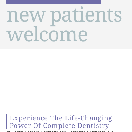
new patients
welcome
Experience The Life-Changing
Power Of Complete Dentistry
At Hoard & Hoard Cosmetic and Restorative Dentistry, we