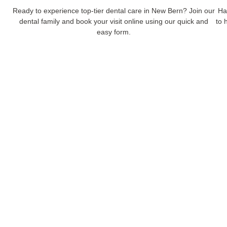
Ready to experience top-tier dental care in New Bern? Join our
Ha
dental family and book your visit online using our quick and
to 
easy form.