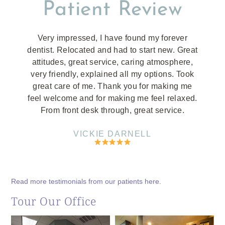
Patient Review
Very impressed, I have found my forever
dentist. Relocated and had to start new. Great
attitudes, great service, caring atmosphere,
very friendly, explained all my options. Took
great care of me. Thank you for making me
feel welcome and for making me feel relaxed.
From front desk through, great service.
VICKIE DARNELL
Read more testimonials from our patients here.
Tour Our Office