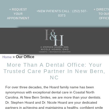
+ REQUEST
+ DIRECT
+NEW PATIENTS CALL
:
(252) 507-
YOUR
TO OU
0373
APPOINTMENT
OFFIC
»
Our Office
Home
More Than A Dental Office: Your
Trusted Care Partner In New Bern,
NC
For over three decades, the Hoard family name has been
synonymous with exceptional dental care in Coastal North
Carolina. At New Bern Smiles, we are more than your dentists.
Dr. Stephen Hoard and Dr. Nicole Hoard are your dedicated
partners in achieving and maintaining a healthy, confident smile