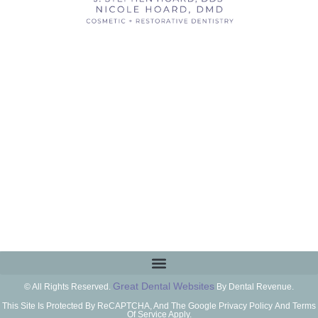
Great Dental Websites
© All Rights Reserved.
By Dental Revenue.
This Site Is Protected By ReCAPTCHA, And The Google Privacy Policy And Terms
Of Service Apply.