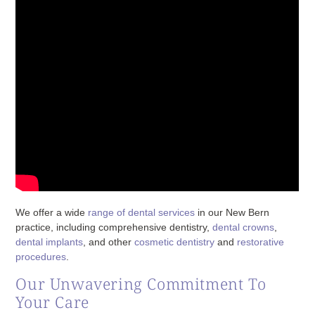
We offer a wide
range of dental services
in our New Bern
practice, including comprehensive dentistry,
dental crowns
,
dental implants
, and other
cosmetic dentistry
and
restorative
procedures
.
Our Unwavering Commitment To
Your Care