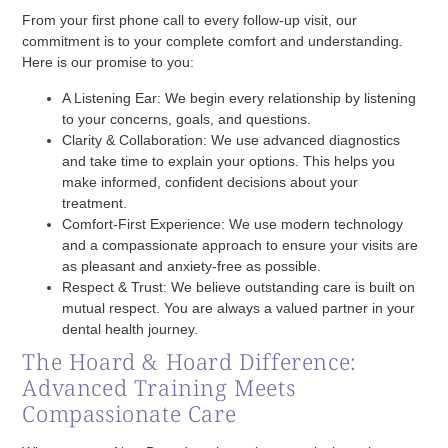
From your first phone call to every follow-up visit, our
commitment is to your complete comfort and understanding.
Here is our promise to you:
A Listening Ear:
We begin every relationship by listening
to your concerns, goals, and questions.
Clarity & Collaboration:
We use advanced diagnostics
and take time to explain your options. This helps you
make informed, confident decisions about your
treatment.
Comfort-First Experience:
We use modern technology
and a compassionate approach to ensure your visits are
as pleasant and anxiety-free as possible.
Respect & Trust:
We believe outstanding care is built on
mutual respect. You are always a valued partner in your
dental health journey.
The Hoard & Hoard Difference:
Advanced Training Meets
Compassionate Care