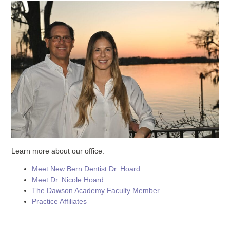
Learn more about our office:
Meet New Bern Dentist Dr. Hoard
Meet Dr. Nicole Hoard
The Dawson Academy Faculty Member
Practice Affiliates