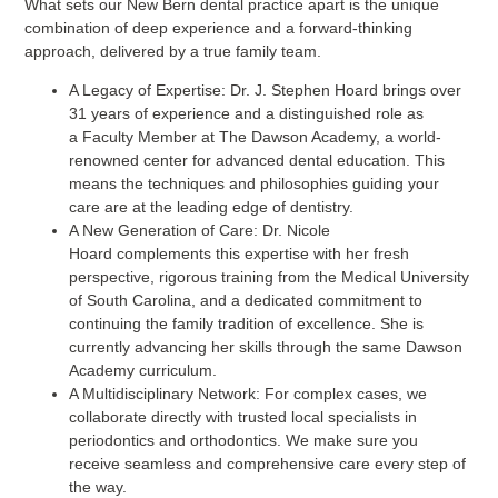
What sets our New Bern dental practice apart is the unique
combination of deep experience and a forward-thinking
approach, delivered by a true family team.
A Legacy of Expertise:
Dr. J. Stephen Hoard brings over
31 years of experience and a distinguished role as
a Faculty Member at The Dawson Academy, a world-
renowned center for advanced dental education. This
means the techniques and philosophies guiding your
care are at the leading edge of dentistry.
A New Generation of Care:
Dr. Nicole
Hoard complements this expertise with her fresh
perspective, rigorous training from the Medical University
of South Carolina, and a dedicated commitment to
continuing the family tradition of excellence. She is
currently advancing her skills through the same Dawson
Academy curriculum.
A Multidisciplinary Network:
For complex cases, we
collaborate directly with trusted local specialists in
periodontics and orthodontics. We make sure you
receive seamless and comprehensive care every step of
the way.