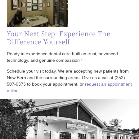
Your Next Step: Experience The
Difference Yourself
Ready to experience dental care built on trust, advanced
technology, and genuine compassion?
Schedule your visit today. We are accepting new patients from
New Bern and the surrounding areas. Give us a call at
(252)
507-0373
to book your appointment, or
request an appointment
online
.