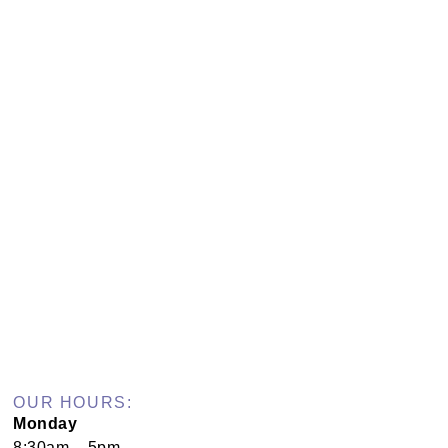
OUR HOURS:
Monday
8:30am – 5pm