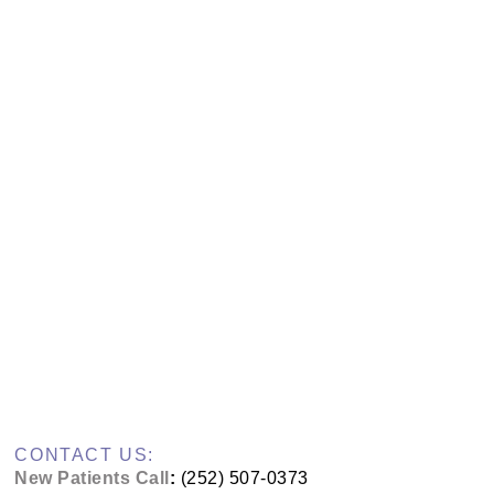
CONTACT US:
New Patients Call
:
(252) 507-0373