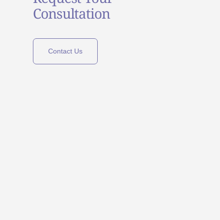
Consultation
Contact Us