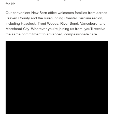
for life.
Our convenient New Bern office welcomes families from across
Craven County and the surrounding Coastal Carolina region,
including Havelock, Trent Woods, River Bend, Vanceboro, and
Morehead City. Wherever you’re joining us from, you’ll receive
the same commitment to advanced, compassionate care.