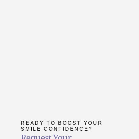
READY TO BOOST YOUR
SMILE CONFIDENCE?
Request Your