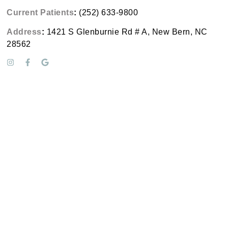
Current Patients
:
(252) 633-9800
Address
:
1421 S Glenburnie Rd # A, New Bern, NC
28562