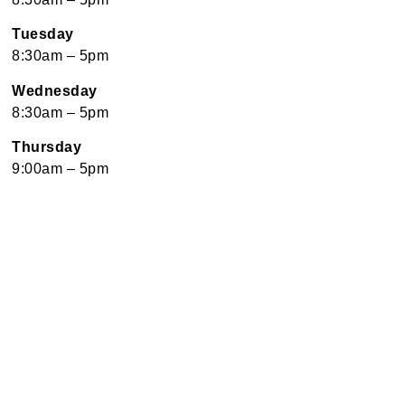
Tuesday
8:30am – 5pm
Wednesday
8:30am – 5pm
Thursday
9:00am – 5pm