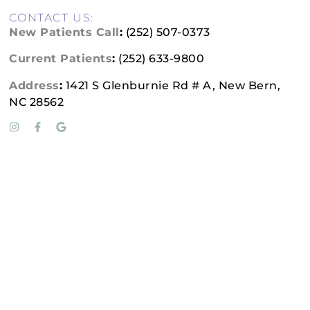
CONTACT US:
New Patients Call
:
(252) 507-0373
Current Patients
:
(252) 633-9800
Address
:
1421 S Glenburnie Rd # A, New Bern,
NC 28562