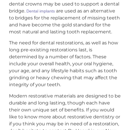
dental crowns may be used to support a dental
bridge.
are used as an alternative
Dental implants
to bridges for the replacement of missing teeth
and have become the gold standard for the
most natural and lasting tooth replacement.
The need for dental restorations, as well as how
long pre-existing restorations last, is
determined by a number of factors. These
include your overall health, your oral hygiene,
your age, and any lifestyle habits such as tooth
grinding or heavy chewing that may affect the
integrity of your teeth.
Modern restorative materials are designed to be
durable and long lasting, though each have
their own unique set of benefits. If you would
like to know more about restorative dentistry or
if you think you may be in need of a restoration,