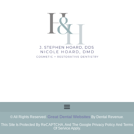
Great Dental Websites
© All Rights Reserved.
By Dental Revenue.
This Site Is Protected By ReCAPTCHA, And The Google Privacy Policy And Terms
Of Service Apply.