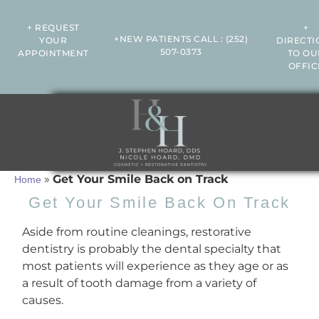
+ REQUEST
+
+NEW PATIENTS CALL
:
(252)
YOUR
DIRECTI
507-0373
APPOINTMENT
TO OU
OFFIC
»
Get Your Smile Back on Track
Home
Get Your Smile Back On Track
Aside from routine cleanings, restorative
dentistry is probably the dental specialty that
most patients will experience as they age or as
a result of tooth damage from a variety of
causes.