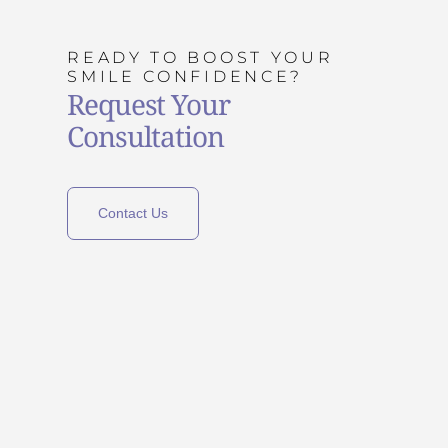
READY TO BOOST YOUR
SMILE CONFIDENCE?
Request Your
Consultation
Contact Us