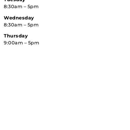
8:30am – 5pm
Wednesday
8:30am – 5pm
Thursday
9:00am – 5pm