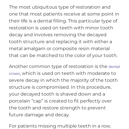
The most ubiquitous type of restoration and
one that most patients receive at some point in
their life is a dental filling. This particular type of
restoration is used on teeth with minor tooth
decay and involves removing the decayed
tooth structure and replacing it with either a
metal amalgam or composite resin material
that can be matched to the color of your tooth.
Another common type of restoration is the
dental
, which is used on teeth with moderate to
crown
severe decay in which the majority of the tooth
structure is compromised. In this procedure,
your decayed tooth is shaved down and a
porcelain “cap” is created to fit perfectly over
the tooth and restore strength to prevent
future damage and decay.
For patients missing multiple teeth in a row,