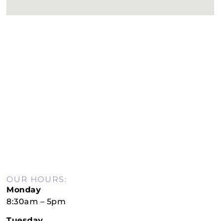
OUR HOURS:
Monday
8:30am – 5pm
Tuesday