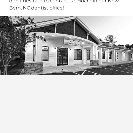
don’t hesitate to contact Dr. Hoard in our New
Bern, NC dentist office!