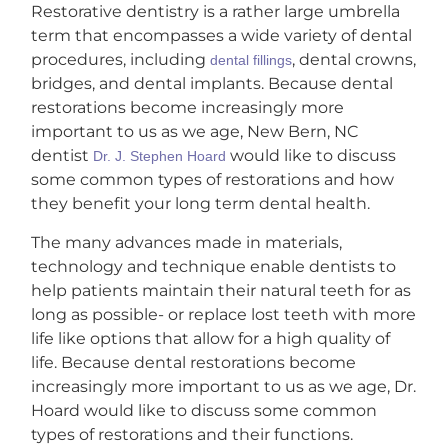
Restorative dentistry is a rather large umbrella
term that encompasses a wide variety of dental
procedures, including
, dental crowns,
dental fillings
bridges, and dental implants. Because dental
restorations become increasingly more
important to us as we age, New Bern, NC
dentist
would like to discuss
Dr. J. Stephen Hoard
some common types of restorations and how
they benefit your long term dental health.
The many advances made in materials,
technology and technique enable dentists to
help patients maintain their natural teeth for as
long as possible- or replace lost teeth with more
life like options that allow for a high quality of
life. Because dental restorations become
increasingly more important to us as we age, Dr.
Hoard would like to discuss some common
types of restorations and their functions.