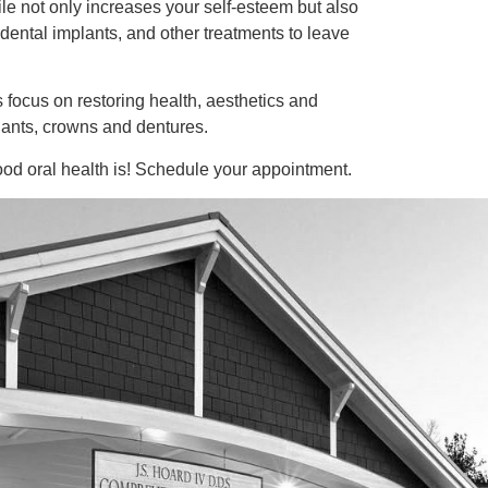
ile not only increases your self-esteem but also
 dental implants, and other treatments to leave
 focus on restoring health, aesthetics and
plants, crowns and dentures.
ood oral health is! Schedule your appointment.