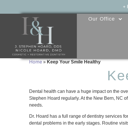
+
Our Office
Home
»
Keep Your Smile Healthy
Ke
Dental health can have a huge impact on the overall
Stephen Hoard regularly. At the New Bern, NC offi
needs.
Dr. Hoard has a full range of dentistry services 
dental problems in the early stages. Routine visit