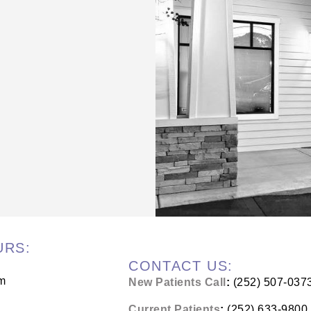
URS:
CONTACT US:
m
New Patients Call
:
(252) 507-037
Current Patients
:
(252) 633-9800