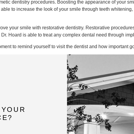
osmetic dentistry procedures. Boosting the appearance of your sm
 able to increase the look of your smile through teeth whitening,
ve your smile with restorative dentistry. Restorative procedures
g. Dr. Hoard is able to treat any complex dental need through im
ment to remind yourself to visit the dentist and how important g
 YOUR
CE?