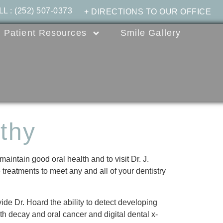
LL
:
(252) 507-0373
+ DIRECTIONS TO OUR OFFICE
Patient Resources
Smile Gallery
thy
maintain good oral health and to visit Dr. J.
treatments to meet any and all of your dentistry
ide Dr. Hoard the ability to detect developing
oth decay and oral cancer and digital dental x-