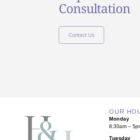
Consultation
Contact Us
OUR HO
Monday
8:30am – 5p
Tuesday