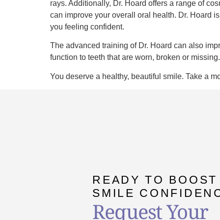
rays. Additionally, Dr. Hoard offers a range of c
can improve your overall oral health. Dr. Hoard is
you feeling confident.
The advanced training of Dr. Hoard can also impro
function to teeth that are worn, broken or missin
You deserve a healthy, beautiful smile. Take a mo
READY TO BOOST
SMILE CONFIDEN
Request Your