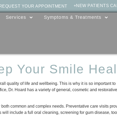
+NEW PATIENTS CA
 REQUEST YOUR APPOINTMENT
Services
Symptoms & Treatments
ep Your Smile Heal
 quality of life and wellbeing. This is why it is so important to 
ce, Dr. Hoard has a variety of general, cosmetic and restorative 
for both common and complex needs. Preventative care visits prov
s will include a full oral cleaning, screening for gum disease, to