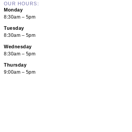
OUR HOURS:
Monday
8:30am – 5pm
Tuesday
8:30am – 5pm
Wednesday
8:30am – 5pm
Thursday
9:00am – 5pm