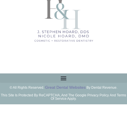
Great Dental Websites
© All Rights Reserved.
By Dental Revenue.
This Site Is Protected By ReCAPTCHA, And The Google Privacy Policy And Terms
Of Service Apply.