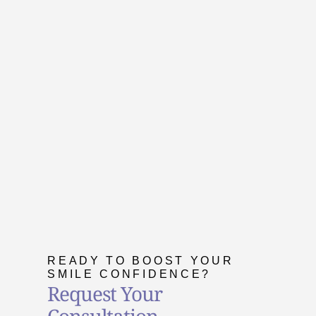
READY TO BOOST YOUR
SMILE CONFIDENCE?
Request Your
Consultation