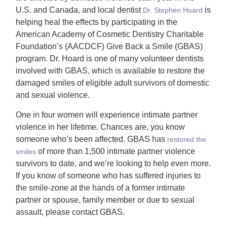
U.S. and Canada, and local dentist
is
Dr. Stephen Hoard
helping heal the effects by participating in the
American Academy of Cosmetic Dentistry Charitable
Foundation’s (AACDCF) Give Back a Smile (GBAS)
program. Dr. Hoard is one of many volunteer dentists
involved with GBAS, which is available to restore the
damaged smiles of eligible adult survivors of domestic
and sexual violence.
One in four women will experience intimate partner
violence in her lifetime. Chances are, you know
someone who’s been affected. GBAS has
restored the
of more than 1,500 intimate partner violence
smiles
survivors to date, and we’re looking to help even more.
If you know of someone who has suffered injuries to
the smile-zone at the hands of a former intimate
partner or spouse, family member or due to sexual
assault, please contact GBAS.