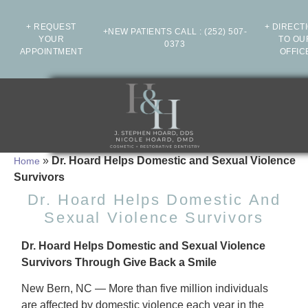
+ REQUEST
+ DIRECT
+NEW PATIENTS CALL
:
(252) 507-
YOUR
TO OU
0373
APPOINTMENT
OFFIC
»
Dr. Hoard Helps Domestic and Sexual Violence
Home
Survivors
Dr. Hoard Helps Domestic And
Sexual Violence Survivors
Dr. Hoard Helps Domestic and Sexual Violence
Survivors Through Give Back a Smile
New Bern, NC — More than five million individuals
are affected by domestic violence each year in the