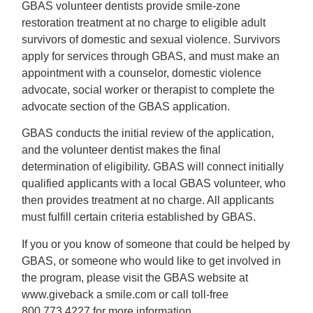
GBAS volunteer dentists provide smile-zone
restoration treatment at no charge to eligible adult
survivors of domestic and sexual violence. Survivors
apply for services through GBAS, and must make an
appointment with a counselor, domestic violence
advocate, social worker or therapist to complete the
advocate section of the GBAS application.
GBAS conducts the initial review of the application,
and the volunteer dentist makes the final
determination of eligibility. GBAS will connect initially
qualified applicants with a local GBAS volunteer, who
then provides treatment at no charge. All applicants
must fulfill certain criteria established by GBAS.
If you or you know of someone that could be helped by
GBAS, or someone who would like to get involved in
the program, please visit the GBAS website at
www.giveback a smile.com or call toll-free
800.773.4227 for more information.