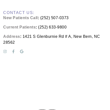
CONTACT US:
New Patients Call
:
(252) 507-0373
Current Patients
:
(252) 633-9800
Address
:
1421 S Glenburnie Rd # A, New Bern, NC
28562