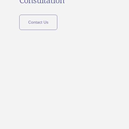
Contact Us