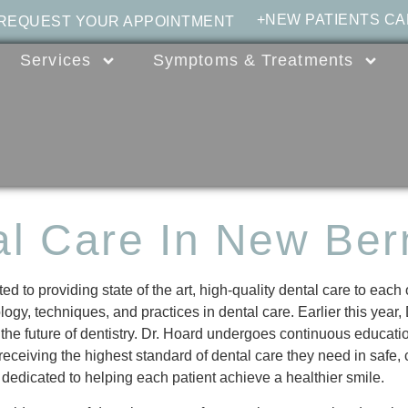
+NEW PATIENTS CA
 REQUEST YOUR APPOINTMENT
Services
Symptoms & Treatments
al Care In New Ber
d to providing state of the art, high-quality dental care to each
logy, techniques, and practices in dental care. Earlier this year
he future of dentistry. Dr. Hoard undergoes continuous educati
 receiving the highest standard of dental care they need in safe,
 dedicated to helping each patient achieve a healthier smile.