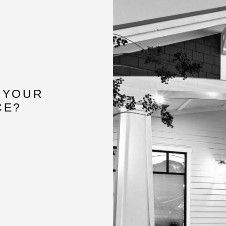
 YOUR
CE?