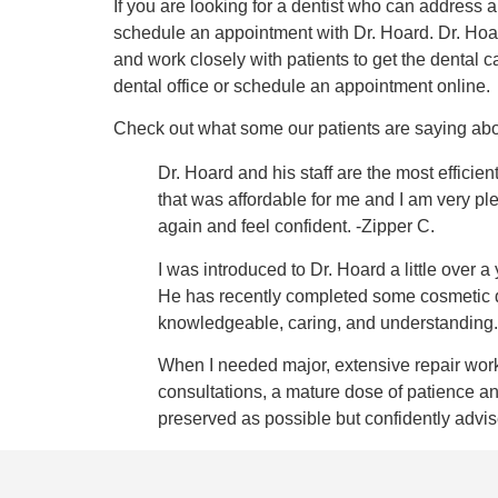
If you are looking for a dentist who can address 
schedule an appointment with Dr. Hoard. Dr. Hoard
and work closely with patients to get the dental 
dental office or schedule an appointment online.
Check out what some our patients are saying abou
Dr. Hoard and his staff are the most effici
that was affordable for me and I am very pl
again and feel confident. -Zipper C.
I was introduced to Dr. Hoard a little ove
He has recently completed some cosmetic den
knowledgeable, caring, and understanding.
When I needed major, extensive repair work
consultations, a mature dose of patience a
preserved as possible but confidently adv