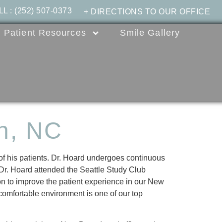
LL
:
(252) 507-0373
+ DIRECTIONS TO OUR OFFICE
Patient Resources
Smile Gallery
n, NC
 of his patients. Dr. Hoard undergoes continuous
, Dr. Hoard attended the Seattle Study Club
on to improve the patient experience in our New
 comfortable environment is one of our top