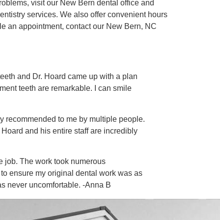
roblems, visit our New Bern dental office and
entistry services. We also offer convenient hours
edule an appointment, contact our New Bern, NC
e teeth and Dr. Hoard came up with a plan
ement teeth are remarkable. I can smile
ghly recommended to me by multiple people.
Hoard and his entire staff are incredibly
he job. The work took numerous
to ensure my original dental work was as
as never uncomfortable. -Anna B