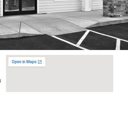
3
 A,