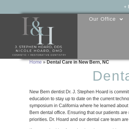
+
Our Office
Home
»
Dental Care in New Bern, NC
Dent
New Bern dentist Dr. J. Stephen Hoard is committe
education to stay up to date on the current techno
symposium in California where he learned about t
Bern dental office. Ensuring that our patients are
priorities. Dr. Hoard and our dental care team are