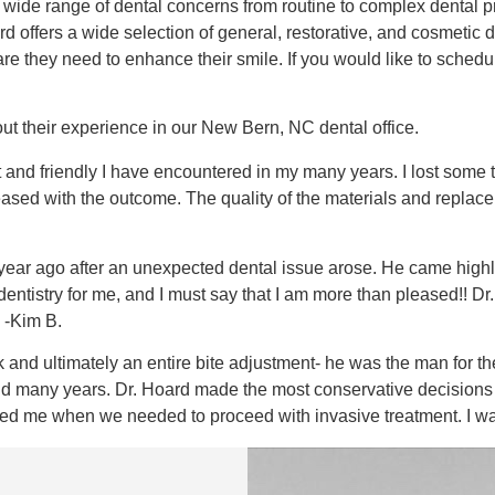
a wide range of dental concerns from routine to complex dental p
 offers a wide selection of general, restorative, and cosmetic d
care they need to enhance their smile. If you would like to sch
t their experience in our New Bern, NC dental office.
ent and friendly I have encountered in my many years. I lost som
eased with the outcome. The quality of the materials and replac
r a year ago after an unexpected dental issue arose. He came hi
tistry for me, and I must say that I am more than pleased!! Dr. 
 -Kim B.
 and ultimately an entire bite adjustment- he was the man for t
nd many years. Dr. Hoard made the most conservative decisions 
ised me when we needed to proceed with invasive treatment. I w