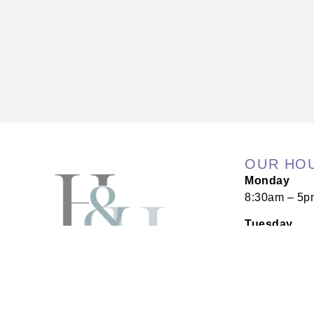
OUR HO
Monday
8:30am – 5p
Tuesday
8:30am – 5p
Wednesday
8:30am – 5p
Thursday