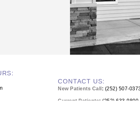
URS:
CONTACT US:
m
New Patients Call
:
(252) 507-037
Current Patients
:
(252) 633-9800
m
Address
:
1421 S Glenburnie Rd #
New Bern, NC 28562
m