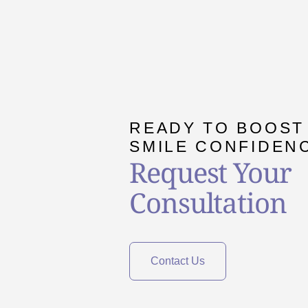
READY TO BOOST
SMILE CONFIDEN
Request Your
Consultation
Contact Us