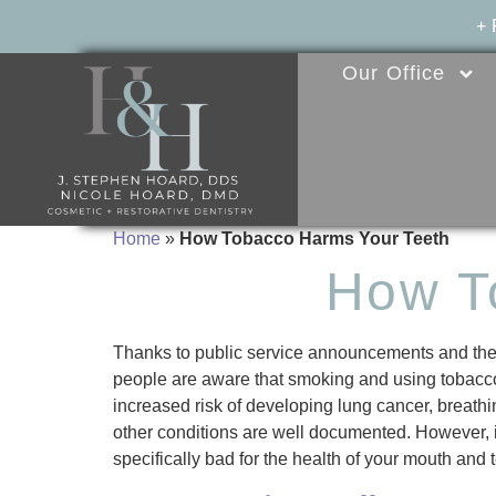
+
Our Office
Home
»
How Tobacco Harms Your Teeth
How T
Thanks to public service announcements and the
people are aware that smoking and using tobacco
increased risk of developing lung cancer, breat
other conditions are well documented. However, i
specifically bad for the health of your mouth and 