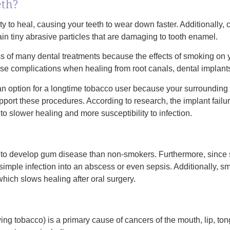
eth?
y to heal, causing your teeth to wear down faster. Additionally
in tiny abrasive particles that are damaging to tooth enamel.
 of many dental treatments because the effects of smoking on 
se complications when healing from root canals, dental implant
 an option for a longtime tobacco user because your surroundi
pport these procedures. According to research, the implant failu
o slower healing and more susceptibility to infection.
 to develop gum disease than non-smokers. Furthermore, since 
 simple infection into an abscess or even sepsis. Additionally, s
hich slows healing after oral surgery.
g tobacco) is a primary cause of cancers of the mouth, lip, ton