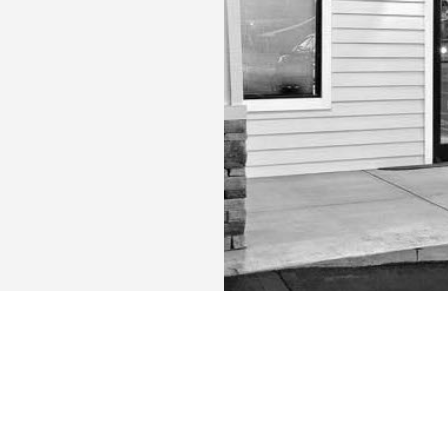
URS:
CONTACT US: