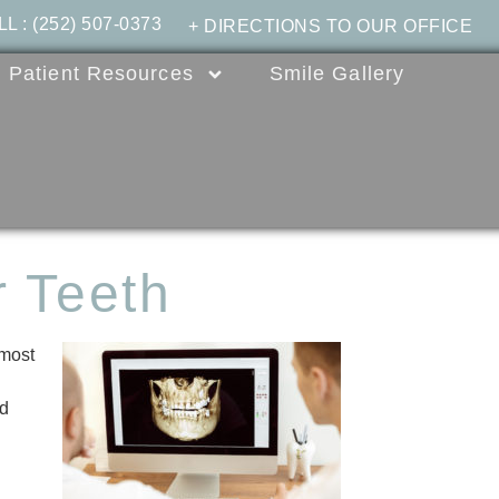
LL
:
(252) 507-0373
+ DIRECTIONS TO OUR OFFICE
Patient Resources
Smile Gallery
 Teeth
 most
nd