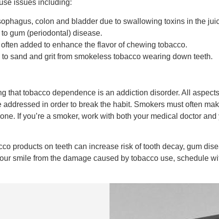
use issues including:
esophagus, colon and bladder due to swallowing toxins in the ju
d to gum (periodontal) disease.
s often added to enhance the flavor of chewing tobacco.
e to sand and grit from smokeless tobacco wearing down teeth.
g that tobacco dependence is an addiction disorder. All aspects 
 addressed in order to break the habit. Smokers must often make
one. If you’re a smoker, work with both your medical doctor and 
o products on teeth can increase risk of tooth decay, gum disease
ng your smile from the damage caused by tobacco use, schedule w