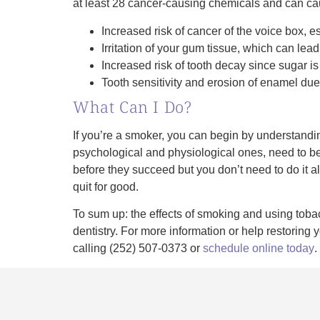
at least 28 cancer-causing chemicals and can ca
Increased risk of cancer of the voice box, 
Irritation of your gum tissue, which can lea
Increased risk of tooth decay since sugar i
Tooth sensitivity and erosion of enamel du
What Can I Do?
If you’re a smoker, you can begin by understandin
psychological and physiological ones, need to be
before they succeed but you don’t need to do it al
quit for good.
To sum up: the effects of smoking and using tobacc
dentistry. For more information or help restori
calling (252) 507-0373 or
schedule online today
.