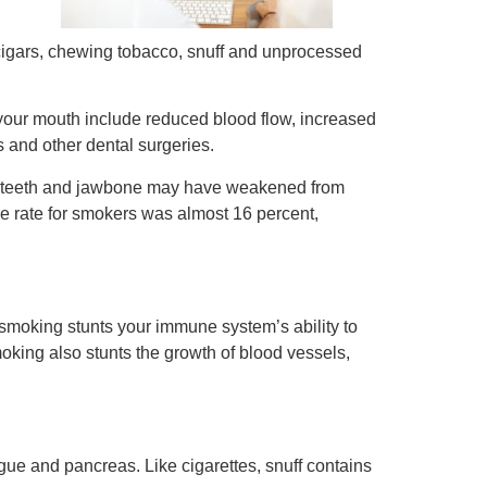
, cigars, chewing tobacco, snuff and unprocessed
your mouth include reduced blood flow, increased
s and other dental surgeries.
ng teeth and jawbone may have weakened from
re rate for smokers was almost 16 percent,
smoking stunts your immune system’s ability to
moking also stunts the growth of blood vessels,
gue and pancreas. Like cigarettes, snuff contains