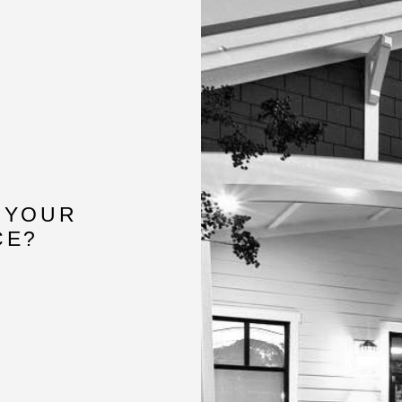
 YOUR
CE?