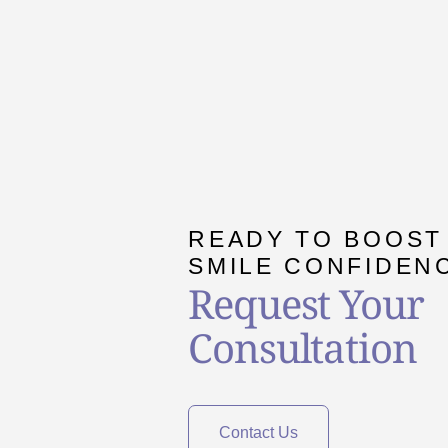
READY TO BOOST
SMILE CONFIDEN
Request Your
Consultation
Contact Us