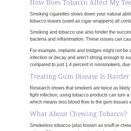
How Does Tobacco Affect My Te
Smoking cigarettes slows down your natural abilit
tobacco leaves (used as cigar wrappers) all conta
Smoking and tobacco use also hinder the success
bacteria and inflammation. These issues can cau
For example, implants and bridges might not be
infection or decay and aren’t strong enough to su
compared to just 1.4 percent in nonsmokers, due t
Treating Gum Disease Is Harder
Research shows that smokers are twice as likely
fight infection, using tobacco products can turn a
which means less blood flow to the gum tissues w
What About Chewing Tobacco?
Smokeless tobacco (also known as snuff or chewin