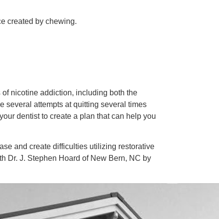
ice created by chewing.
of nicotine addiction, including both the
 several attempts at quitting several times
your dentist to create a plan that can help you
 and create difficulties utilizing restorative
ith Dr. J. Stephen Hoard of New Bern, NC by