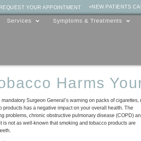
+NEW PATIENTS CA
 REQUEST YOUR APPOINTMENT
Services
Symptoms & Treatments
obacco Harms Your
 mandatory Surgeon General’s warning on packs of cigarettes,
 products has a negative impact on your overall health. The
hing problems, chronic obstructive pulmonary disease (COPD) a
t is not as well-known that smoking and tobacco products are
teeth.