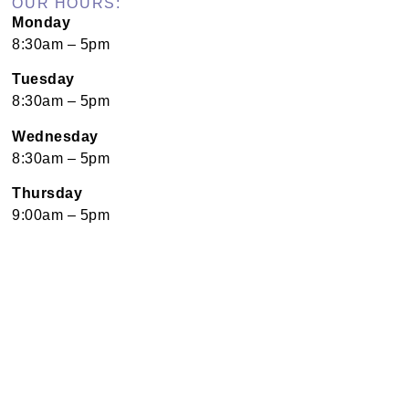
OUR HOURS:
Monday
8:30am – 5pm
Tuesday
8:30am – 5pm
Wednesday
8:30am – 5pm
Thursday
9:00am – 5pm