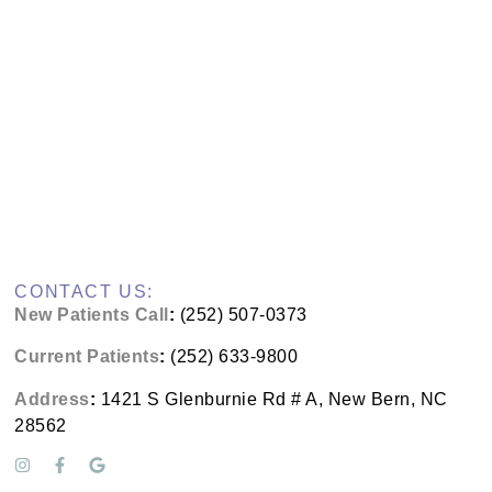
CONTACT US:
New Patients Call
:
(252) 507-0373
Current Patients
:
(252) 633-9800
Address
:
1421 S Glenburnie Rd # A, New Bern, NC
28562