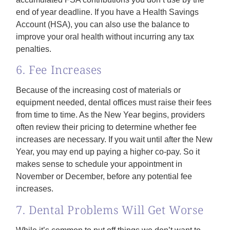
end of year deadline. If you have a Health Savings
Account (HSA), you can also use the balance to
improve your oral health without incurring any tax
penalties.
6. Fee Increases
Because of the increasing cost of materials or
equipment needed, dental offices must raise their fees
from time to time. As the New Year begins, providers
often review their pricing to determine whether fee
increases are necessary. If you wait until after the New
Year, you may end up paying a higher co-pay. So it
makes sense to schedule your appointment in
November or December, before any potential fee
increases.
7. Dental Problems Will Get Worse