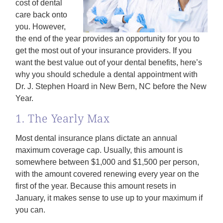
cost of dental
care back onto
you. However,
the end of the year provides an opportunity for you to
get the most out of your insurance providers. If you
want the best value out of your dental benefits, here’s
why you should schedule a dental appointment with
Dr. J. Stephen Hoard in New Bern, NC before the New
Year.
1. The Yearly Max
Most dental insurance plans dictate an annual
maximum coverage cap. Usually, this amount is
somewhere between $1,000 and $1,500 per person,
with the amount covered renewing every year on the
first of the year. Because this amount resets in
January, it makes sense to use up to your maximum if
you can.