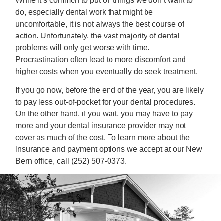
While it’s common to put off things we don’t want to
do, especially dental work that might be
uncomfortable, it is not always the best course of
action. Unfortunately, the vast majority of dental
problems will only get worse with time.
Procrastination often lead to more discomfort and
higher costs when you eventually do seek treatment.
If you go now, before the end of the year, you are likely
to pay less out-of-pocket for your dental procedures.
On the other hand, if you wait, you may have to pay
more and your dental insurance provider may not
cover as much of the cost. To learn more about the
insurance and payment options we accept at our New
Bern office, call (252) 507-0373.