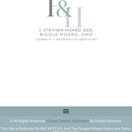
Great Dental Websites
© All Rights Reserved.
By Dental Revenue.
This Site Is Protected By ReCAPTCHA, And The Google Privacy Policy And Terms