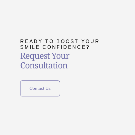
READY TO BOOST YOUR
SMILE CONFIDENCE?
Request Your
Consultation
Contact Us