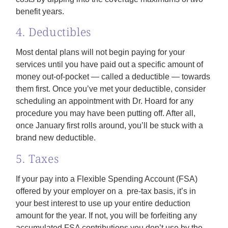
benefit years.
4. Deductibles
Most dental plans will not begin paying for your
services until you have paid out a specific amount of
money out-of-pocket — called a deductible — towards
them first. Once you’ve met your deductible, consider
scheduling an appointment with Dr. Hoard for any
procedure you may have been putting off. After all,
once January first rolls around, you’ll be stuck with a
brand new deductible.
5. Taxes
If your pay into a Flexible Spending Account (FSA)
offered by your employer on a pre-tax basis, it’s in
your best interest to use up your entire deduction
amount for the year. If not, you will be forfeiting any
accumulated FSA contributions you don’t use by the