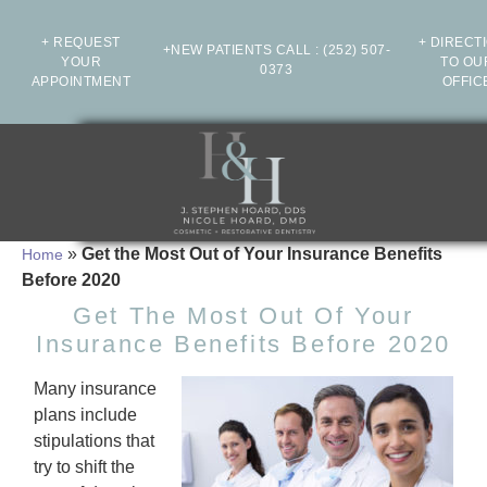
+ REQUEST
+ DIRECT
+NEW PATIENTS CALL
:
(252) 507-
YOUR
TO OU
0373
APPOINTMENT
OFFIC
»
Get the Most Out of Your Insurance Benefits
Home
Before 2020
Get The Most Out Of Your
Insurance Benefits Before 2020
Many insurance
plans include
stipulations that
try to shift the