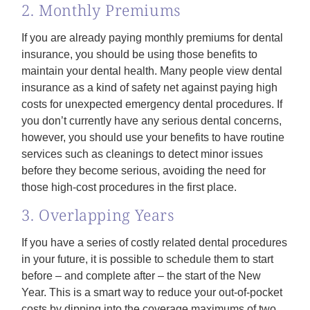
2. Monthly Premiums
If you are already paying monthly premiums for dental
insurance, you should be using those benefits to
maintain your dental health. Many people view dental
insurance as a kind of safety net against paying high
costs for unexpected emergency dental procedures. If
you don’t currently have any serious dental concerns,
however, you should use your benefits to have routine
services such as cleanings to detect minor issues
before they become serious, avoiding the need for
those high-cost procedures in the first place.
3. Overlapping Years
If you have a series of costly related dental procedures
in your future, it is possible to schedule them to start
before – and complete after – the start of the New
Year. This is a smart way to reduce your out-of-pocket
costs by dipping into the coverage maximums of two