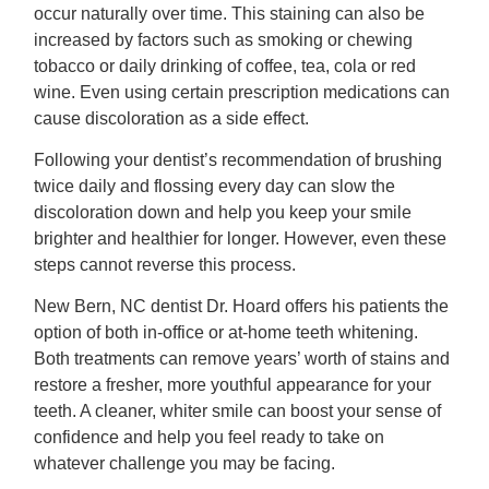
occur naturally over time. This staining can also be
increased by factors such as smoking or chewing
tobacco or daily drinking of coffee, tea, cola or red
wine. Even using certain prescription medications can
cause discoloration as a side effect.
Following your dentist’s recommendation of brushing
twice daily and flossing every day can slow the
discoloration down and help you keep your smile
brighter and healthier for longer. However, even these
steps cannot reverse this process.
New Bern, NC dentist Dr. Hoard offers his patients the
option of both in-office or at-home teeth whitening.
Both treatments can remove years’ worth of stains and
restore a fresher, more youthful appearance for your
teeth. A cleaner, whiter smile can boost your sense of
confidence and help you feel ready to take on
whatever challenge you may be facing.