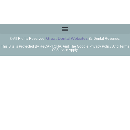
Great Dental Websites
© All Rights Reserved.
By Dental Revenue.
This Site Is Protected By ReCAPTCHA, And The Google Privacy Policy And Terms
Of Service Apply.