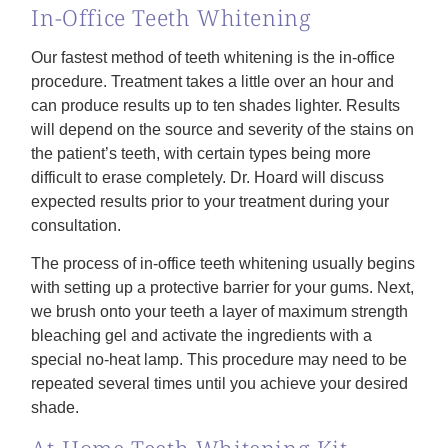
In-Office Teeth Whitening
Our fastest method of teeth whitening is the in-office
procedure. Treatment takes a little over an hour and
can produce results up to ten shades lighter. Results
will depend on the source and severity of the stains on
the patient’s teeth, with certain types being more
difficult to erase completely. Dr. Hoard will discuss
expected results prior to your treatment during your
consultation.
The process of in-office teeth whitening usually begins
with setting up a protective barrier for your gums. Next,
we brush onto your teeth a layer of maximum strength
bleaching gel and activate the ingredients with a
special no-heat lamp. This procedure may need to be
repeated several times until you achieve your desired
shade.
At-Home Teeth Whitening Kit