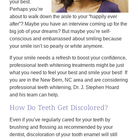
your best.
Perhaps you’re
about to walk down the aisle to your “happily ever
after”? Maybe you have an interview coming up for the
big job of your dreams? But maybe you’re self-
conscious and embarrassed about smiling because
your smile isn’t so pearly or white anymore.
If your smile needs a refresh to boost your confidence,
professional teeth whitening treatments might be just
what you need to feel your best and smile your best! If
you are in the New Bern, NC area and are considering
professional teeth whitening, Dr. J. Stephen Hoard
and his team can help.
How Do Teeth Get Discolored?
Even if you’ve regularly cared for your teeth by
brushing and flossing as recommended by your
dentist, discoloration of your tooth enamel will still