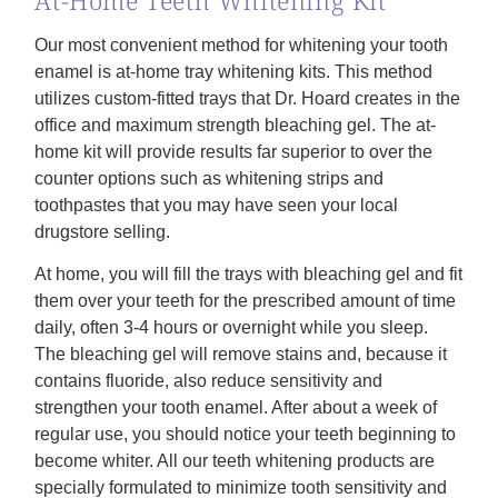
Our most convenient method for whitening your tooth
enamel is at-home tray whitening kits. This method
utilizes custom-fitted trays that Dr. Hoard creates in the
office and maximum strength bleaching gel. The at-
home kit will provide results far superior to over the
counter options such as whitening strips and
toothpastes that you may have seen your local
drugstore selling.
At home, you will fill the trays with bleaching gel and fit
them over your teeth for the prescribed amount of time
daily, often 3-4 hours or overnight while you sleep.
The bleaching gel will remove stains and, because it
contains fluoride, also reduce sensitivity and
strengthen your tooth enamel. After about a week of
regular use, you should notice your teeth beginning to
become whiter. All our teeth whitening products are
specially formulated to minimize tooth sensitivity and