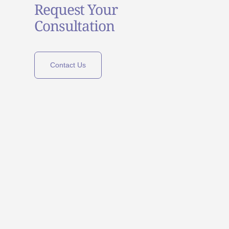
Request Your
Consultation
Contact Us