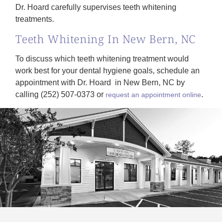
Dr. Hoard carefully supervises teeth whitening
treatments.
Teeth Whitening In New Bern, NC
To discuss which teeth whitening treatment would
work best for your dental hygiene goals, schedule an
appointment with Dr. Hoard in New Bern, NC by
calling (252) 507-0373 or
.
request an appointment online