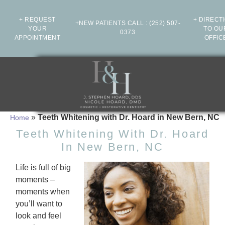
+ REQUEST
+ DIRECT
+NEW PATIENTS CALL
:
(252) 507-
YOUR
TO OU
0373
APPOINTMENT
OFFIC
»
Teeth Whitening with Dr. Hoard in New Bern, NC
Home
Teeth Whitening With Dr. Hoard
In New Bern, NC
Life is full of big
moments –
moments when
you’ll want to
look and feel