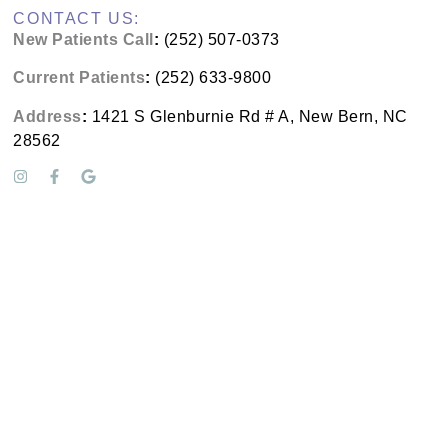
CONTACT US:
New Patients Call
:
(252) 507-0373
Current Patients
:
(252) 633-9800
Address
:
1421 S Glenburnie Rd # A, New Bern, NC
28562