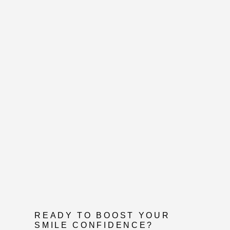
READY TO BOOST YOUR
SMILE CONFIDENCE?