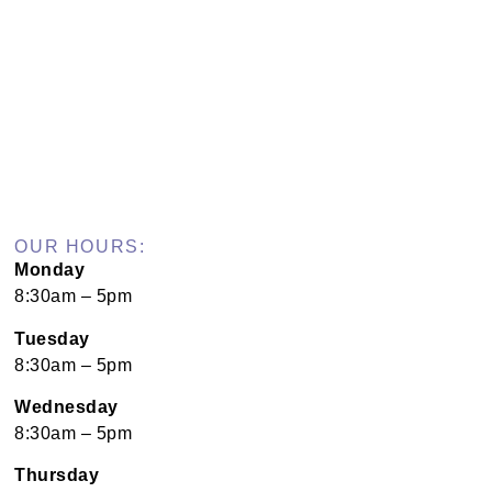
OUR HOURS:
Monday
8:30am – 5pm
Tuesday
8:30am – 5pm
Wednesday
8:30am – 5pm
Thursday