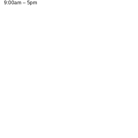
9:00am – 5pm