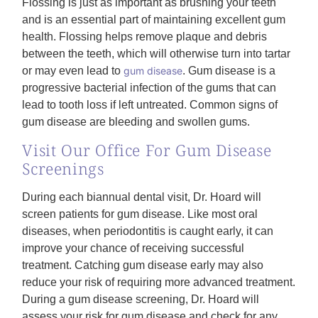
Flossing is just as important as brushing your teeth
and is an essential part of maintaining excellent gum
health. Flossing helps remove plaque and debris
between the teeth, which will otherwise turn into tartar
or may even lead to
gum disease
. Gum disease is a
progressive bacterial infection of the gums that can
lead to tooth loss if left untreated. Common signs of
gum disease are bleeding and swollen gums.
Visit Our Office For Gum Disease
Screenings
During each biannual dental visit, Dr. Hoard will
screen patients for gum disease. Like most oral
diseases, when periodontitis is caught early, it can
improve your chance of receiving successful
treatment. Catching gum disease early may also
reduce your risk of requiring more advanced treatment.
During a gum disease screening, Dr. Hoard will
assess your risk for gum disease and check for any