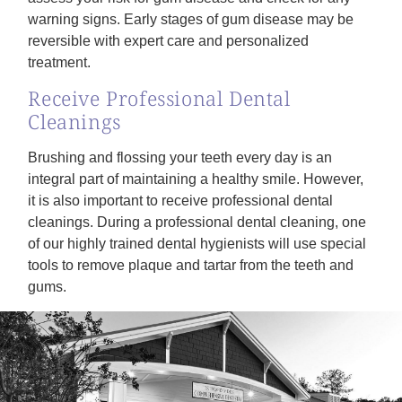
warning signs. Early stages of gum disease may be
reversible with expert care and personalized
treatment.
Receive Professional Dental
Cleanings
Brushing and flossing your teeth every day is an
integral part of maintaining a healthy smile. However,
it is also important to receive professional dental
cleanings. During a professional dental cleaning, one
of our highly trained dental hygienists will use special
tools to remove plaque and tartar from the teeth and
gums.