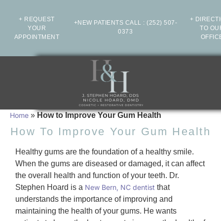
+ REQUEST
+ DIRECT
+NEW PATIENTS CALL
:
(252) 507-
YOUR
TO OU
0373
APPOINTMENT
OFFIC
Home
»
How to Improve Your Gum Health
How To Improve Your Gum Health
Healthy gums are the foundation of a healthy smile.
When the gums are diseased or damaged, it can affect
the overall health and function of your teeth. Dr.
Stephen Hoard is a
New Bern, NC dentist
that
understands the importance of improving and
maintaining the health of your gums. He wants