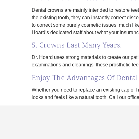
Dental crowns are mainly intended to restore teet
the existing tooth, they can instantly correct dis
to correct some purely cosmetic issues, much lik
Hoard’s dedicated staff about what your insurance
5. Crowns Last Many Years.
Dr. Hoard uses strong materials to create our pat
examinations and cleanings, these prosthetic tee
Enjoy The Advantages Of Denta
Whether you need to replace an existing cap or 
looks and feels like a natural tooth. Call our offi