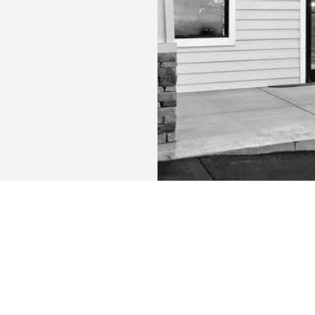
URS:
CONTACT US:
m
New Patients Call
:
(252) 507-037