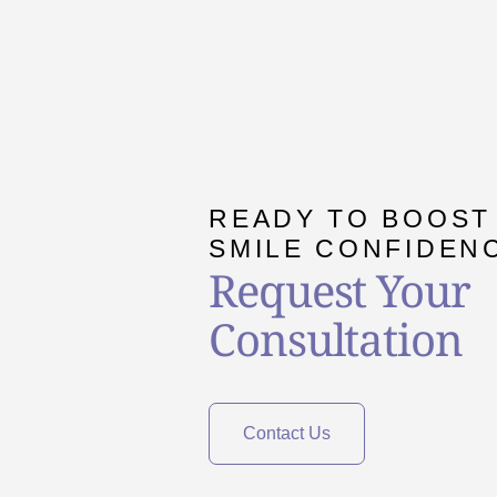
READY TO BOOST
SMILE CONFIDEN
Request Your
Consultation
Contact Us