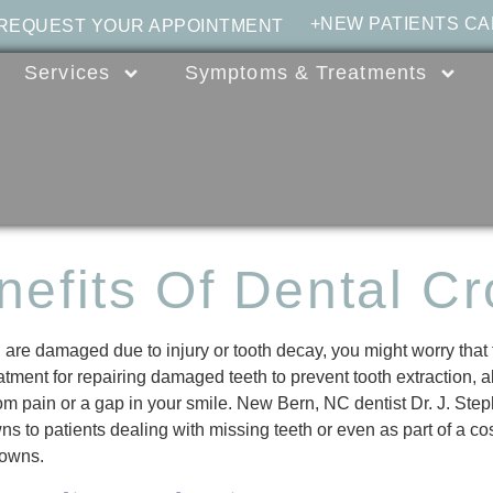
+NEW PATIENTS CA
 REQUEST YOUR APPOINTMENT
Services
Symptoms & Treatments
nefits Of Dental C
are damaged due to injury or tooth decay, you might worry that
atment for repairing damaged teeth to prevent tooth extraction, 
rom pain or a gap in your smile. New Bern, NC dentist Dr. J. Ste
ns to patients dealing with missing teeth or even as part of a co
rowns.