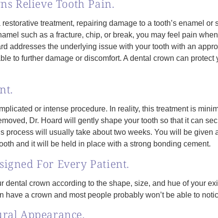
ns Relieve Tooth Pain.
restorative treatment, repairing damage to a tooth’s enamel or st
h enamel such as a fracture, chip, or break, you may feel pain when
addresses the underlying issue with your tooth with an appropriat
rable to further damage or discomfort. A dental crown can protect
nt.
mplicated or intense procedure. In reality, this treatment is mini
oved, Dr. Hoard will gently shape your tooth so that it can sec
his process will usually take about two weeks. You will be given
tooth and it will be held in place with a strong bonding cement.
igned For Every Patient.
r dental crown according to the shape, size, and hue of your exi
en have a crown and most people probably won’t be able to notic
ural Appearance.