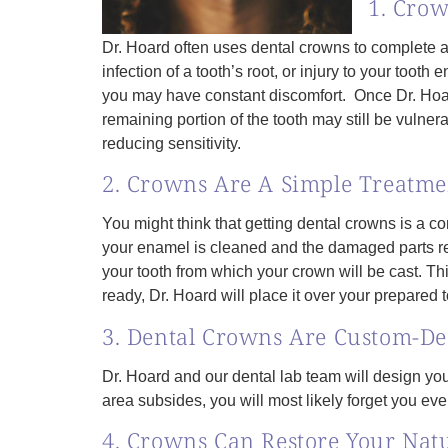
1. Crow
Dr. Hoard often uses dental crowns to complete a 
infection of a tooth’s root, or injury to your toot
you may have constant discomfort. Once Dr. Hoard 
remaining portion of the tooth may still be vulne
reducing sensitivity.
2. Crowns Are A Simple Treatme
You might think that getting dental crowns is a co
your enamel is cleaned and the damaged parts rem
your tooth from which your crown will be cast. T
ready, Dr. Hoard will place it over your prepared 
3. Dental Crowns Are Custom-Des
Dr. Hoard and our dental lab team will design you
area subsides, you will most likely forget you ev
4. Crowns Can Restore Your Nat