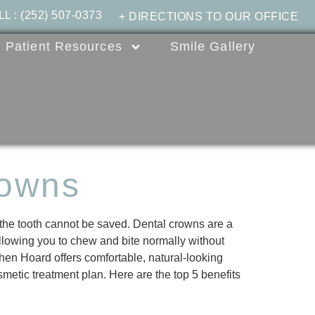
LL
:
(252) 507-0373
+ DIRECTIONS TO OUR OFFICE
Patient Resources
Smile Gallery
rowns
 the tooth cannot be saved. Dental crowns are a
allowing you to chew and bite normally without
phen Hoard offers comfortable, natural-looking
smetic treatment plan. Here are the top 5 benefits