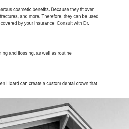
merous cosmetic benefits. Because they fit over
, fractures, and more. Therefore, they can be used
 covered by your insurance. Consult with Dr.
ing and flossing, as well as routine
hen Hoard can create a custom dental crown that