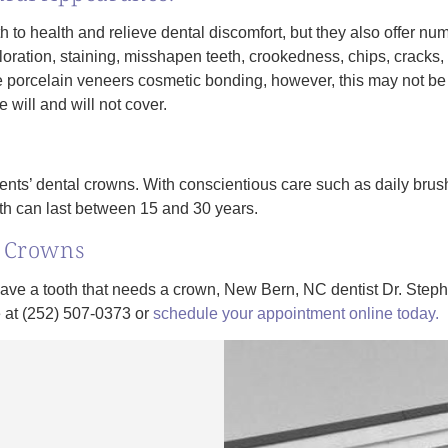
h to health and relieve dental discomfort, but they also offer nu
coloration, staining, misshapen teeth, crookedness, chips, cracks
e porcelain veneers cosmetic bonding, however, this may not be
 will and will not cover.
ients’ dental crowns. With conscientious care such as daily brush
th can last between 15 and 30 years.
l Crowns
have a tooth that needs a crown, New Bern, NC dentist Dr. Step
ce at (252) 507-0373 or
schedule your appointment online today.