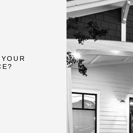
 YOUR
CE?