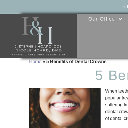
+
Our Office
Home
»
5 Benefits of Dental Crowns
5 Be
When teeth 
popular tre
suffering f
dental crow
of dental c