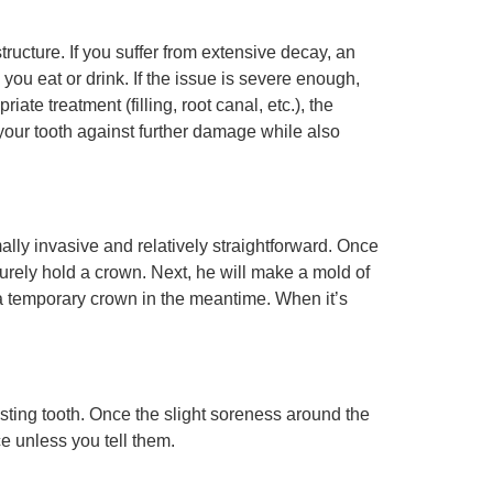
ructure. If you suffer from extensive decay, an
 you eat or drink. If the issue is severe enough,
e treatment (filling, root canal, etc.), the
 your tooth against further damage while also
mally invasive and relatively straightforward. Once
urely hold a crown. Next, he will make a mold of
 a temporary crown in the meantime. When it’s
sting tooth. Once the slight soreness around the
e unless you tell them.