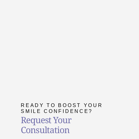
READY TO BOOST YOUR
SMILE CONFIDENCE?
Request Your
Consultation