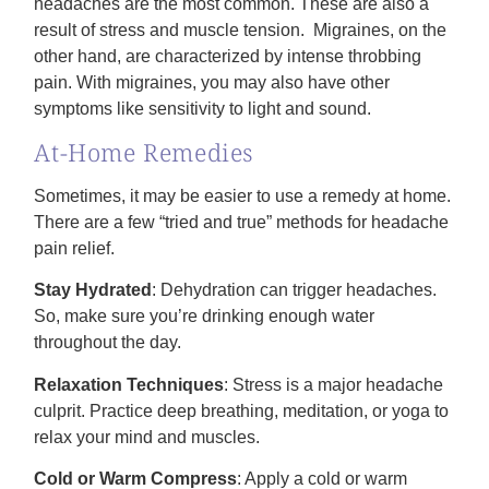
headaches are the most common. These are also a
result of stress and muscle tension. Migraines, on the
other hand, are characterized by intense throbbing
pain. With migraines, you may also have other
symptoms like sensitivity to light and sound.
At-Home Remedies
Sometimes, it may be easier to use a remedy at home.
There are a few “tried and true” methods for headache
pain relief.
Stay Hydrated
: Dehydration can trigger headaches.
So, make sure you’re drinking enough water
throughout the day.
Relaxation Techniques
: Stress is a major headache
culprit. Practice deep breathing, meditation, or yoga to
relax your mind and muscles.
Cold or Warm Compress
: Apply a cold or warm