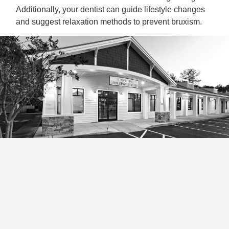
Additionally, your dentist can guide lifestyle changes
and suggest relaxation methods to prevent bruxism.