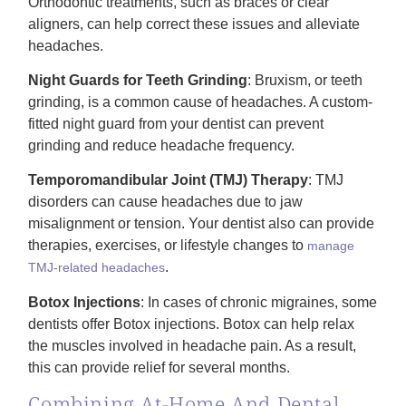
Orthodontic treatments, such as braces or clear
aligners, can help correct these issues and alleviate
headaches.
Night Guards for Teeth Grinding
: Bruxism, or teeth
grinding, is a common cause of headaches. A custom-
fitted night guard from your dentist can prevent
grinding and reduce headache frequency.
Temporomandibular Joint (TMJ) Therapy
: TMJ
disorders can cause headaches due to jaw
misalignment or tension. Your dentist also can provide
therapies, exercises, or lifestyle changes to
manage
.
TMJ-related headaches
Botox Injections
: In cases of chronic migraines, some
dentists offer Botox injections. Botox can help relax
the muscles involved in headache pain. As a result,
this can provide relief for several months.
Combining At-Home And Dental