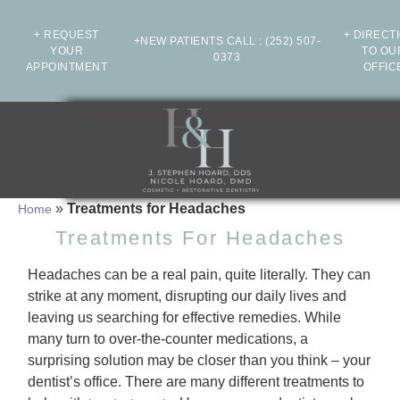
+ REQUEST
+ DIRECT
+NEW PATIENTS CALL
:
(252) 507-
YOUR
TO OU
0373
APPOINTMENT
OFFIC
»
Treatments for Headaches
Home
Treatments For Headaches
Headaches can be a real pain, quite literally. They can
strike at any moment, disrupting our daily lives and
leaving us searching for effective remedies. While
many turn to over-the-counter medications, a
surprising solution may be closer than you think – your
dentist’s office. There are many different treatments to