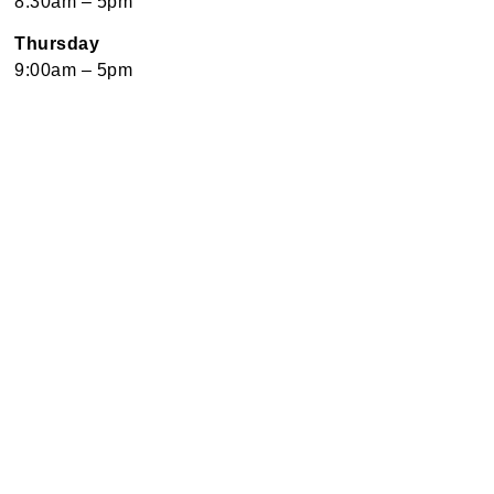
8:30am – 5pm
Thursday
9:00am – 5pm