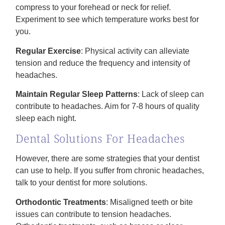
compress to your forehead or neck for relief.
Experiment to see which temperature works best for
you.
Regular Exercise
: Physical activity can alleviate
tension and reduce the frequency and intensity of
headaches.
Maintain Regular Sleep Patterns
: Lack of sleep can
contribute to headaches. Aim for 7-8 hours of quality
sleep each night.
Dental Solutions For Headaches
However, there are some strategies that your dentist
can use to help. If you suffer from chronic headaches,
talk to your dentist for more solutions.
Orthodontic Treatments
: Misaligned teeth or bite
issues can contribute to tension headaches.