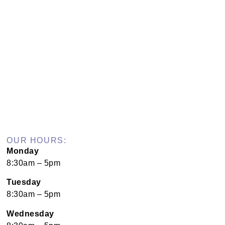
OUR HOURS:
Monday
8:30am – 5pm
Tuesday
8:30am – 5pm
Wednesday