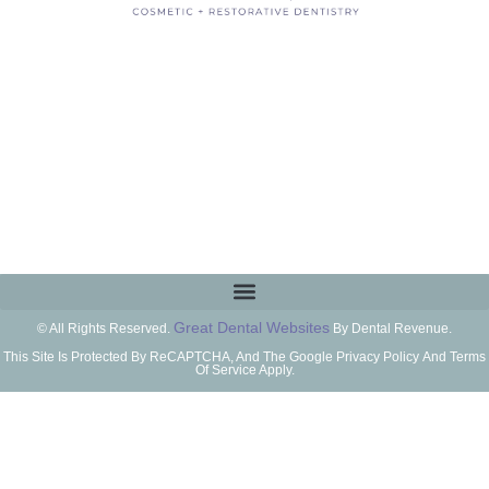
Great Dental Websites
© All Rights Reserved.
By Dental Revenue.
This Site Is Protected By ReCAPTCHA, And The Google Privacy Policy And Terms
Of Service Apply.