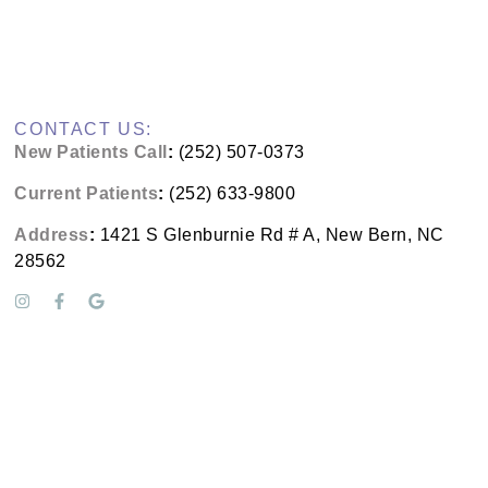
CONTACT US:
New Patients Call
:
(252) 507-0373
Current Patients
:
(252) 633-9800
Address
:
1421 S Glenburnie Rd # A, New Bern, NC
28562