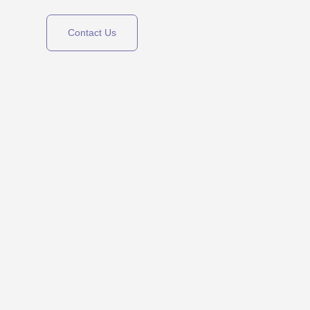
Contact Us