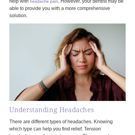
help with
. However, your dentist may be
headache pain
able to provide you with a more comprehensive
solution.
Understanding Headaches
There are different types of headaches. Knowing
which type can help you find relief. Tension