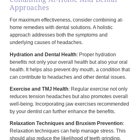
Approaches
For maximum effectiveness, consider combining at-
home remedies with dental solutions. A holistic
approach addresses both the symptoms and
underlying causes of headaches.
Hydration and Dental Health
: Proper hydration
benefits not only your overall health but also your oral
health. It helps also prevent dry mouth, a condition that
can contribute to headaches and other dental issues.
Exercise and TMJ Health
: Regular exercise not only
reduces tension headaches but also promotes overall
well-being. Incorporating jaw exercises recommended
by your dentist can further enhance the benefits.
Relaxation Techniques and Bruxism Prevention
:
Relaxation techniques can help manage stress. This
should also reduce the likelihood of teeth grinding.