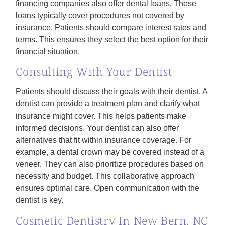
financing companies also offer dental loans. These
loans typically cover procedures not covered by
insurance. Patients should compare interest rates and
terms. This ensures they select the best option for their
financial situation.
Consulting With Your Dentist
Patients should discuss their goals with their dentist. A
dentist can provide a treatment plan and clarify what
insurance might cover. This helps patients make
informed decisions. Your dentist can also offer
alternatives that fit within insurance coverage. For
example, a dental crown may be covered instead of a
veneer. They can also prioritize procedures based on
necessity and budget. This collaborative approach
ensures optimal care. Open communication with the
dentist is key.
Cosmetic Dentistry In New Bern, NC