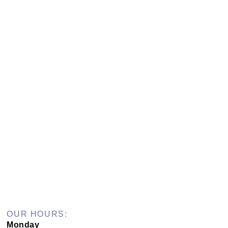
OUR HOURS:
Monday