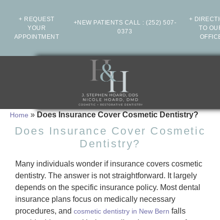
+ REQUEST
+ DIRECT
+NEW PATIENTS CALL
:
(252) 507-
YOUR
TO OU
0373
APPOINTMENT
OFFIC
»
Does Insurance Cover Cosmetic Dentistry?
Home
Does Insurance Cover Cosmetic
Dentistry?
Many individuals wonder if insurance covers cosmetic
dentistry. The answer is not straightforward. It largely
depends on the specific insurance policy. Most dental
insurance plans focus on medically necessary
procedures, and
falls
cosmetic dentistry in New Bern