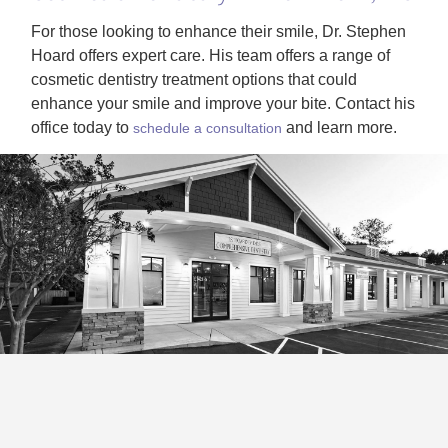
For those looking to enhance their smile, Dr. Stephen
Hoard offers expert care. His team offers a range of
cosmetic dentistry treatment options that could
enhance your smile and improve your bite. Contact his
office today to
and learn more.
schedule a consultation