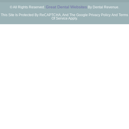
Great Dental Websites
© All Rights Reserved.
By Dental Revenue.
This Site Is Protected By ReCAPTCHA, And The Google Privacy Policy And Terms
Of Service Apply.