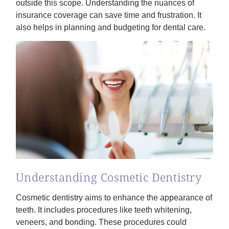
outside this scope. Understanding the nuances of
insurance coverage can save time and frustration. It
also helps in planning and budgeting for dental care.
Understanding Cosmetic Dentistry
Cosmetic dentistry aims to enhance the appearance of
teeth. It includes procedures like teeth whitening,
veneers, and bonding. These procedures could