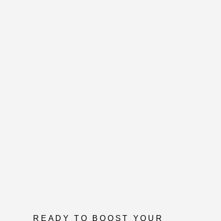
READY TO BOOST YOUR