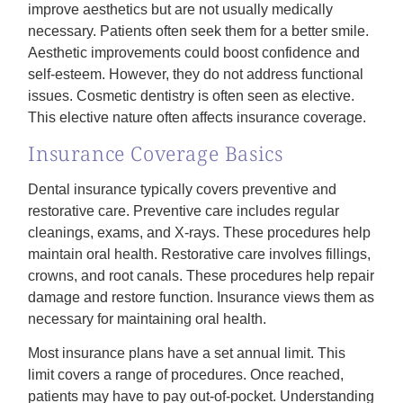
improve aesthetics but are not usually medically
necessary. Patients often seek them for a better smile.
Aesthetic improvements could boost confidence and
self-esteem. However, they do not address functional
issues. Cosmetic dentistry is often seen as elective.
This elective nature often affects insurance coverage.
Insurance Coverage Basics
Dental insurance typically covers preventive and
restorative care. Preventive care includes regular
cleanings, exams, and X-rays. These procedures help
maintain oral health. Restorative care involves fillings,
crowns, and root canals. These procedures help repair
damage and restore function. Insurance views them as
necessary for maintaining oral health.
Most insurance plans have a set annual limit. This
limit covers a range of procedures. Once reached,
patients may have to pay out-of-pocket. Understanding