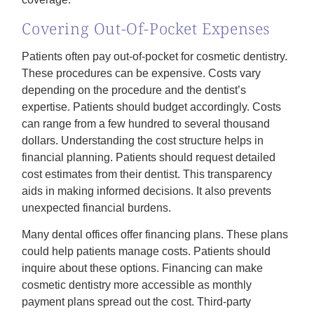
Covering Out-Of-Pocket Expenses
Patients often pay out-of-pocket for cosmetic dentistry.
These procedures can be expensive. Costs vary
depending on the procedure and the dentist’s
expertise. Patients should budget accordingly. Costs
can range from a few hundred to several thousand
dollars. Understanding the cost structure helps in
financial planning. Patients should request detailed
cost estimates from their dentist. This transparency
aids in making informed decisions. It also prevents
unexpected financial burdens.
Many dental offices offer financing plans. These plans
could help patients manage costs. Patients should
inquire about these options. Financing can make
cosmetic dentistry more accessible as monthly
payment plans spread out the cost. Third-party