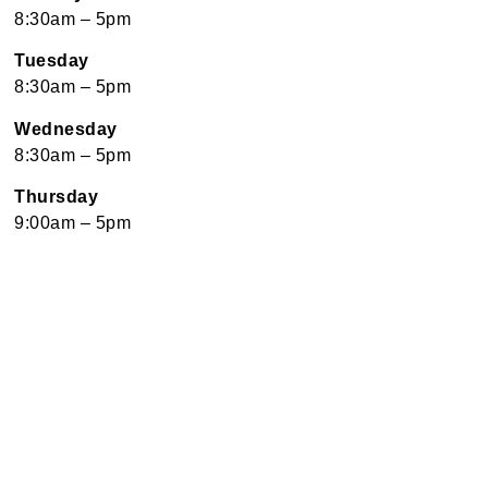
8:30am – 5pm
Tuesday
8:30am – 5pm
Wednesday
8:30am – 5pm
Thursday
9:00am – 5pm