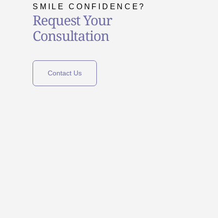
SMILE CONFIDENCE?
Request Your
Consultation
Contact Us