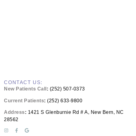
CONTACT US:
New Patients Call
:
(252) 507-0373
Current Patients
:
(252) 633-9800
Address
:
1421 S Glenburnie Rd # A, New Bern, NC
28562