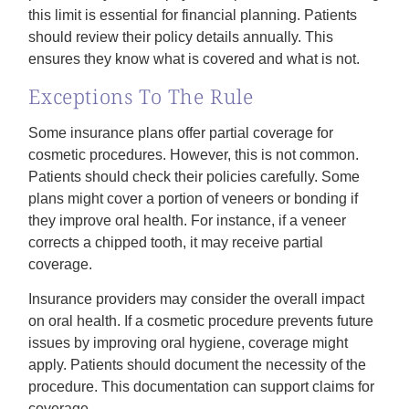
this limit is essential for financial planning. Patients
should review their policy details annually. This
ensures they know what is covered and what is not.
Exceptions To The Rule
Some insurance plans offer partial coverage for
cosmetic procedures. However, this is not common.
Patients should check their policies carefully. Some
plans might cover a portion of veneers or bonding if
they improve oral health. For instance, if a veneer
corrects a chipped tooth, it may receive partial
coverage.
Insurance providers may consider the overall impact
on oral health. If a cosmetic procedure prevents future
issues by improving oral hygiene, coverage might
apply. Patients should document the necessity of the
procedure. This documentation can support claims for
coverage.