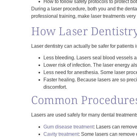
How to follow safety protocols to protect bot
During a laser procedure, both you and the denta
professional training, make laser treatments very 
How Laser Dentistry
Laser dentistry can actually be safer for patients 
Less bleeding.
Lasers seal blood vessels as
Lower risk of infection.
The laser energy also
Less need for anesthesia.
Some laser proced
Faster healing.
Because lasers are so preci
discomfort.
Common Procedures
Lasers are used safely for many dental treatment
Gum disease treatment
: Lasers can remove
Cavity treatment
: Some lasers can remove dec