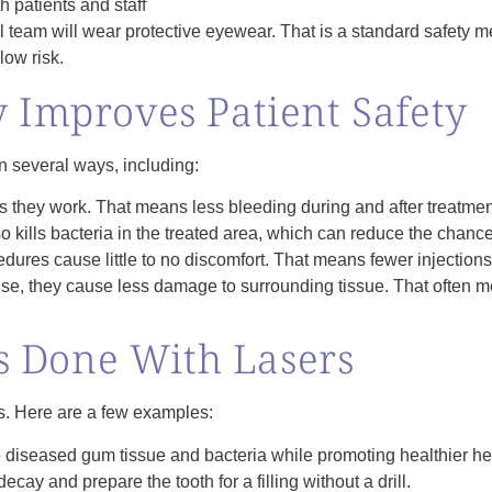
h patients and staff
l team will wear protective eyewear. That is a standard safety
low risk.
 Improves Patient Safety
in several ways, including:
 they work. That means less bleeding during and after treatmen
 kills bacteria in the treated area, which can reduce the chance 
ures cause little to no discomfort. That means fewer injections
se, they cause less damage to surrounding tissue. That often m
 Done With Lasers
s. Here are a few examples:
 diseased gum tissue and bacteria while promoting healthier he
ay and prepare the tooth for a filling without a drill.