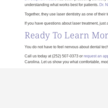
understanding what works best for patients.
Dr. 
Together, they use laser dentistry as one of their 
If you have questions about laser treatment, just 
Ready To Learn Mo
You do not have to feel nervous about dental tec
Call us today at
(252) 507-0373
or
request an ap
Carolina. Let us show you what comfortable, moder