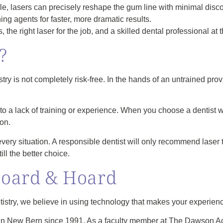
e, lasers can precisely reshape the gum line with minimal disco
ing agents for faster, more dramatic results.
 the right laser for the job, and a skilled dental professional at t
?
try is not completely risk-free. In the hands of an untrained prov
ed to a lack of training or experience. When you choose a dentis
on.
or every situation. A responsible dentist will only recommend laser 
ill the better choice.
Hoard & Hoard
try, we believe in using technology that makes your experience
 in New Bern since 1991. As a faculty member at The Dawson Ac