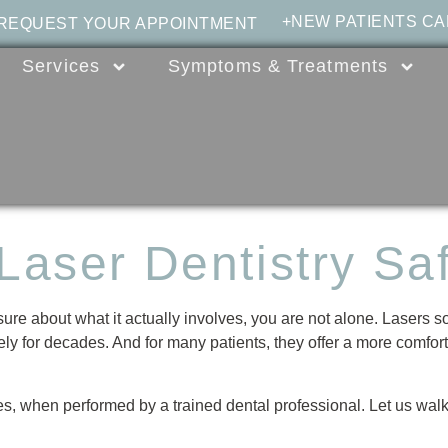
+NEW PATIENTS CA
 REQUEST YOUR APPOINTMENT
Services
Symptoms & Treatments
 Laser Dentistry Sa
sure about what it actually involves, you are not alone. Lasers s
ly for decades. And for many patients, they offer a more comfortab
yes, when performed by a trained dental professional. Let us walk