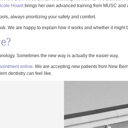
Nicole Hoard
brings her own advanced training from MUSC and 
tools, always prioritizing your safety and comfort.
ask. We are happy to explain how it works and whether it might be
re?
hnology. Sometimes the new way is actually the easier way.
pointment online
. We are accepting new patients from New Bern
n dentistry can feel like.