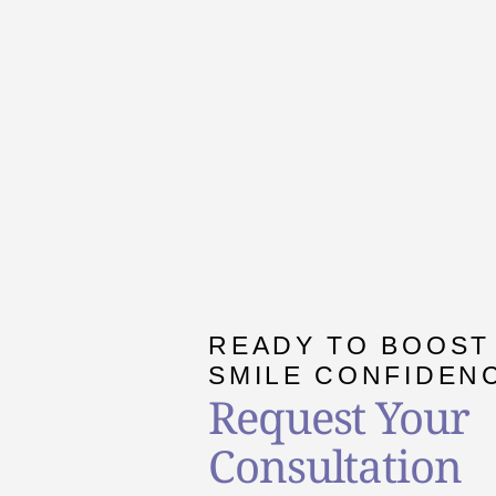
READY TO BOOST
SMILE CONFIDEN
Request Your
Consultation