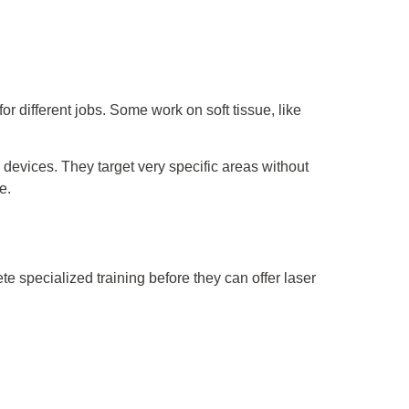
or different jobs. Some work on soft tissue, like
 devices. They target very specific areas without
e.
e specialized training before they can offer laser