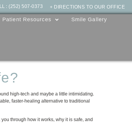
LL
:
(252) 507-0373
+ DIRECTIONS TO OUR OFFICE
Patient Resources
Smile Gallery
fe?
ound high-tech and maybe a little intimidating.
le, faster-healing alternative to traditional
 you through how it works, why it is safe, and