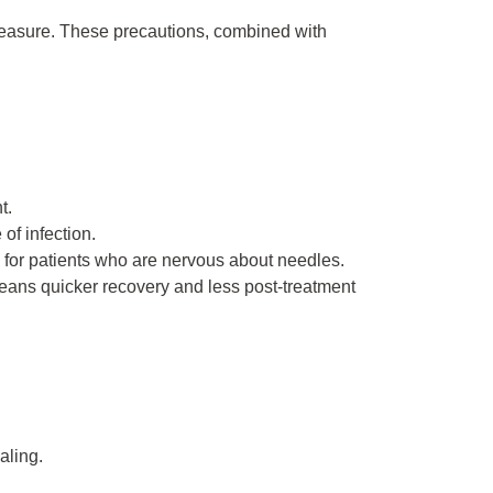
 measure. These precautions, combined with
t.
of infection.
 for patients who are nervous about needles.
eans quicker recovery and less post-treatment
aling.