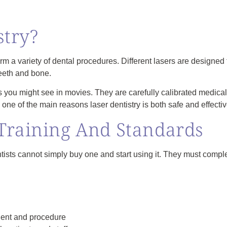
stry?
rm a variety of dental procedures. Different lasers are designed f
teeth and bone.
rs you might see in movies. They are carefully calibrated medical
 one of the main reasons laser dentistry is both safe and effectiv
Training And Standards
ists cannot simply buy one and start using it. They must complet
tient and procedure