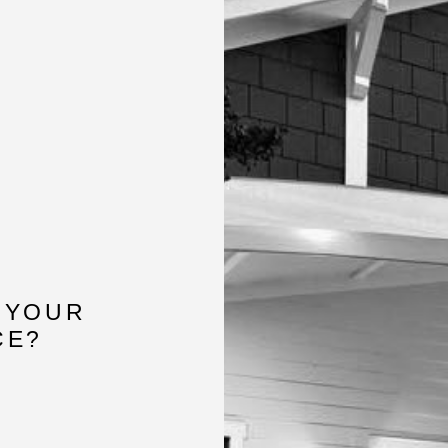
 YOUR
CE?