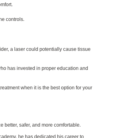
mfort.
he controls.
ider, a laser could potentially cause tissue
t who has invested in proper education and
treatment when it is the best option for your
 better, safer, and more comfortable.
ademy, he has dedicated his career to