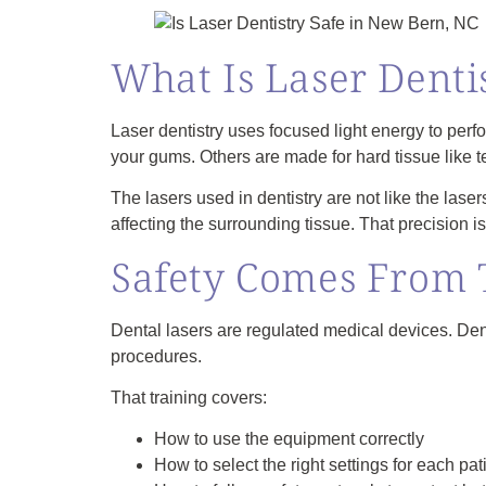
What Is Laser Denti
Laser dentistry uses focused light energy to perfo
your gums. Others are made for hard tissue like 
The lasers used in dentistry are not like the lase
affecting the surrounding tissue. That precision is
Safety Comes From 
Dental lasers are regulated medical devices. Dent
procedures.
That training covers:
How to use the equipment correctly
How to select the right settings for each pa