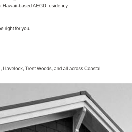
a Hawaii-based AEGD residency.
 right for you.
, Havelock, Trent Woods, and all across Coastal