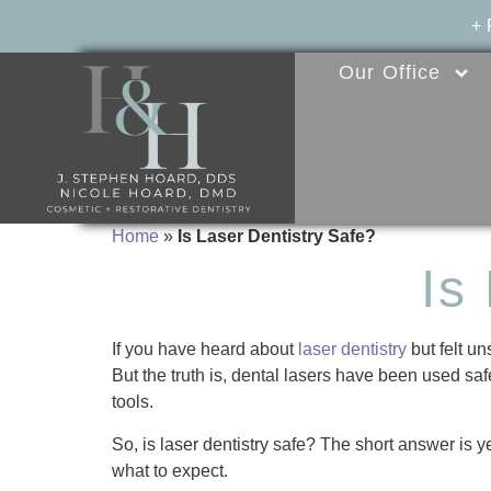
+
Our Office
Home
»
Is Laser Dentistry Safe?
Is
If you have heard about
laser dentistry
but felt un
But the truth is, dental lasers have been used safe
tools.
So, is laser dentistry safe? The short answer is 
what to expect.