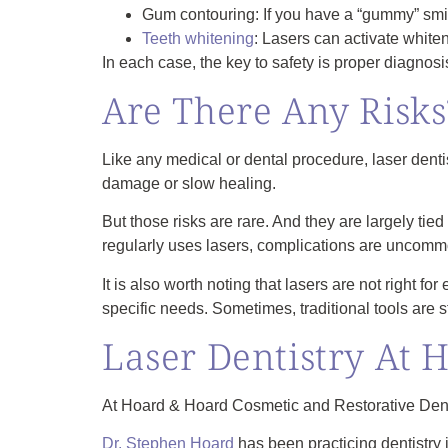
Gum contouring: If you have a “gummy” smil
Teeth whitening
: Lasers can activate whiten
In each case, the key to safety is proper diagnosis,
Are There Any Risks
Like any medical or dental procedure, laser dentis
damage or slow healing.
But those risks are rare. And they are largely ti
regularly uses lasers, complications are uncomm
It is also worth noting that lasers are not right f
specific needs. Sometimes, traditional tools are st
Laser Dentistry At 
At Hoard & Hoard Cosmetic and Restorative Dentis
Dr. Stephen Hoard
has been practicing dentistry