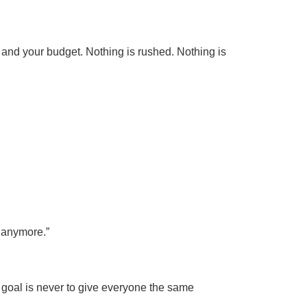
s, and your budget. Nothing is rushed. Nothing is
o anymore.”
e goal is never to give everyone the same