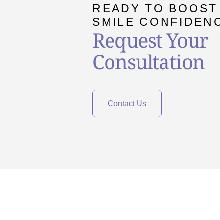
READY TO BOOST
SMILE CONFIDEN
Request Your
Consultation
Contact Us