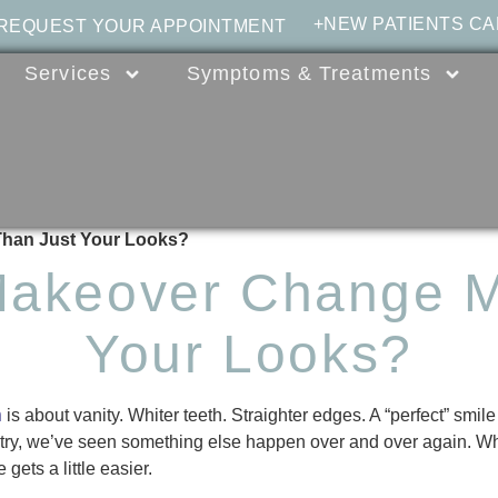
+NEW PATIENTS CA
 REQUEST YOUR APPOINTMENT
Services
Symptoms & Treatments
Than Just Your Looks?
Makeover Change M
Your Looks?
n
is about vanity. Whiter teeth. Straighter edges. A “perfect” smil
istry, we’ve seen something else happen over and over again.
gets a little easier.