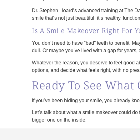
Dr. Stephen Hoard’s advanced training at The Daw
smile that’s not just beautiful; it’s healthy, functi
Is A Smile Makeover Right For Y
You don’t need to have “bad” teeth to benefit. Ma
dull. Or maybe you’ve lived with a gap for years, 
Whatever the reason, you deserve to feel good ab
options, and decide what feels right, with no pr
Ready To See What 
If you’ve been hiding your smile, you already know
Let’s talk about what a smile makeover could do 
bigger one on the inside.