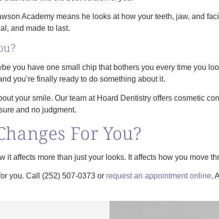
son Academy means he looks at how your teeth, jaw, and facial 
onal, and made to last.
ou?
ybe you have one small chip that bothers you every time you look
and you’re finally ready to do something about it.
out your smile. Our team at Hoard Dentistry offers cosmetic co
essure and no judgment.
Changes For You?
 it affects more than just your looks. It affects how you move th
for you. Call (252) 507-0373 or
request an appointment online
. 