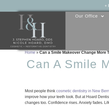
+
Our Office
Home
»
Can a Smile Makeover Change More 
Can A Smile 
Most people think
cosmetic dentistry in New Ber
improve how your teeth look. But at Hoard Dent
changes too. Confidence rises. Anxiety fades. Life 