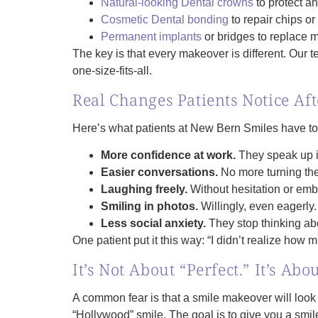
Natural-looking Dental crowns
to protect a
Cosmetic Dental bonding
to repair chips or
Permanent implants
or bridges to replace m
The key is that every makeover is different. Our t
one‑size‑fits‑all.
Real Changes Patients Notice Af
Here’s what patients at New Bern Smiles have tol
More confidence at work.
They speak up in
Easier conversations.
No more turning the
Laughing freely.
Without hesitation or em
Smiling in photos.
Willingly, even eagerly.
Less social anxiety.
They stop thinking abo
One patient put it this way: “I didn’t realize how
It’s Not About “Perfect.” It’s Abo
A common fear is that a smile makeover will look f
“Hollywood” smile. The goal is to give you a smile