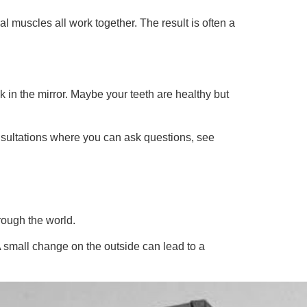
muscles all work together. The result is often a
 in the mirror. Maybe your teeth are healthy but
nsultations where you can ask questions, see
rough the world.
A small change on the outside can lead to a