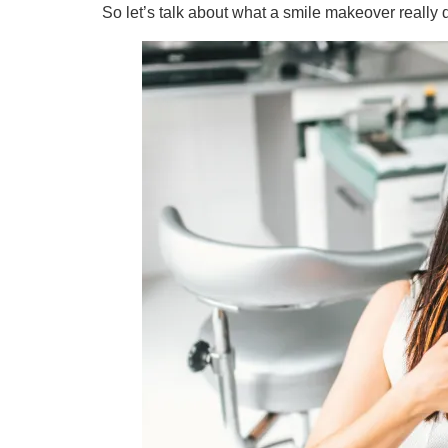
So let’s talk about what a smile makeover reall