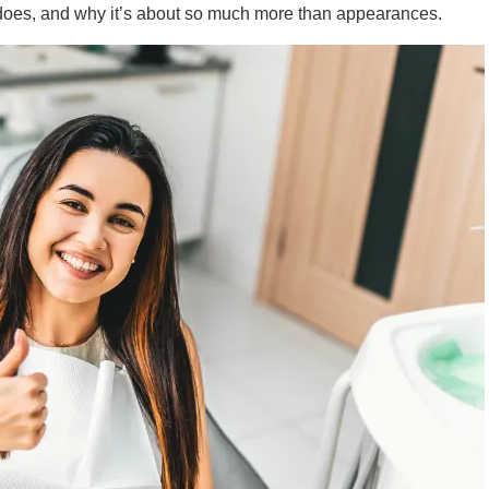
y does, and why it’s about so much more than appearances.