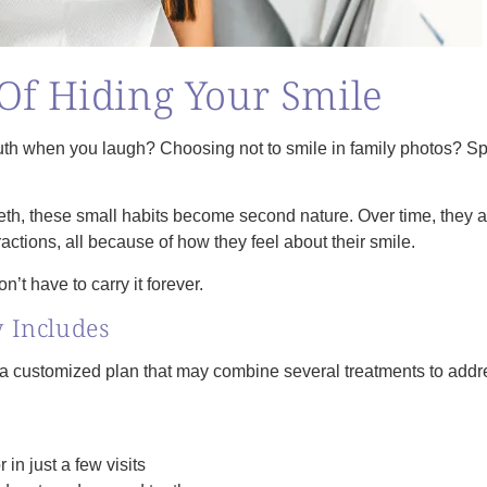
Of Hiding Your Smile
th when you laugh? Choosing not to smile in family photos? Sp
eeth, these small habits become second nature. Over time, they a
ractions, all because of how they feel about their smile.
n’t have to carry it forever.
 Includes
s a customized plan that may combine several treatments to add
r in just a few visits