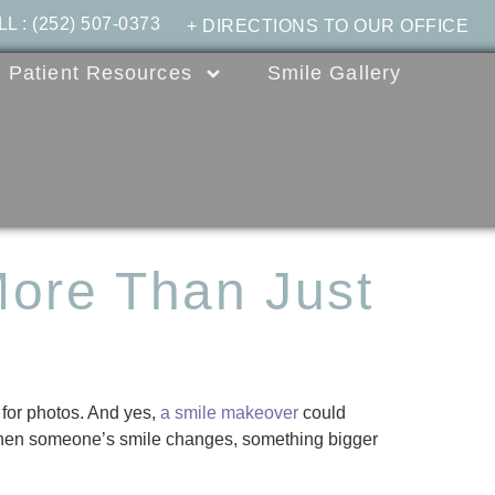
LL
:
(252) 507-0373
+ DIRECTIONS TO OUR OFFICE
Patient Resources
Smile Gallery
ore Than Just
e for photos. And yes,
a smile makeover
could
 When someone’s smile changes, something bigger