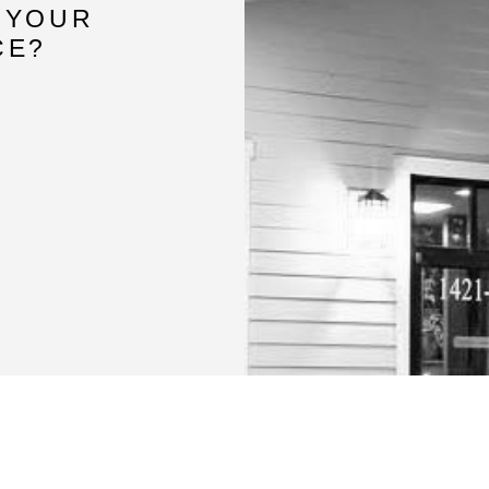
 YOUR
CE?