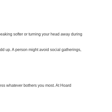
eaking softer or turning your head away during
dd up. A person might avoid social gatherings,
ress whatever bothers you most. At Hoard