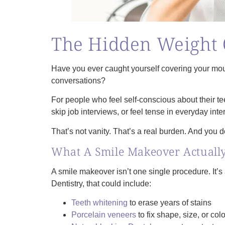
The Hidden Weight 
Have you ever caught yourself covering your mou
conversations?
For people who feel self‑conscious about their t
skip job interviews, or feel tense in everyday inte
That’s not vanity. That’s a real burden. And you do
What A Smile Makeover Actually
A smile makeover isn’t one single procedure. It’
Dentistry, that could include:
Teeth whitening
to erase years of stains
Porcelain veneers
to fix shape, size, or colo