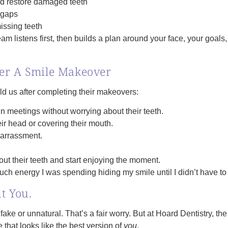
nd restore damaged teeth
 gaps
issing teeth
eam listens first, then builds a plan around your face, your goal
ter A Smile Makeover
d us after completing their makeovers:
 meetings without worrying about their teeth.
ir head or covering their mouth.
barrassment.
ut their teeth and start enjoying the moment.
 much energy I was spending hiding my smile until I didn’t have t
ut You.
ake or unnatural. That’s a fair worry. But at Hoard Dentistry, th
 that looks like the best version of
you
.